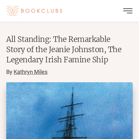
All Standing: The Remarkable
Story of the Jeanie Johnston, The
Legendary Irish Famine Ship
By
Kathryn Miles