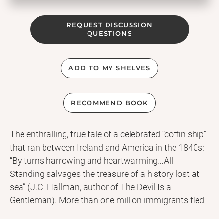
REQUEST DISCUSSION
QUESTIONS
ADD TO MY SHELVES
RECOMMEND BOOK
The enthralling, true tale of a celebrated “coffin ship”
that ran between Ireland and America in the 1840s:
“By turns harrowing and heartwarming…All
Standing salvages the treasure of a history lost at
sea” (J.C. Hallman, author of The Devil Is a
Gentleman). More than one million immigrants fled
the Irish famine for North America—and more than