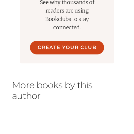
See why thousands of
readers are using
Bookclubs to stay
connected.
CREATE YOUR CLUB
More books by this
author