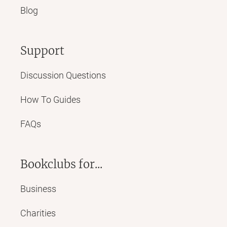
Blog
Support
Discussion Questions
How To Guides
FAQs
Bookclubs for...
Business
Charities