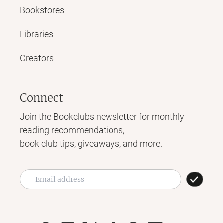
Bookstores
Libraries
Creators
Connect
Join the Bookclubs newsletter for monthly
reading recommendations,
book club tips, giveaways, and more.