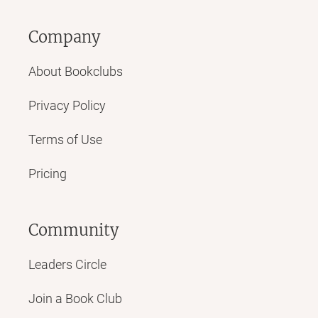
Company
About Bookclubs
Privacy Policy
Terms of Use
Pricing
Community
Leaders Circle
Join a Book Club