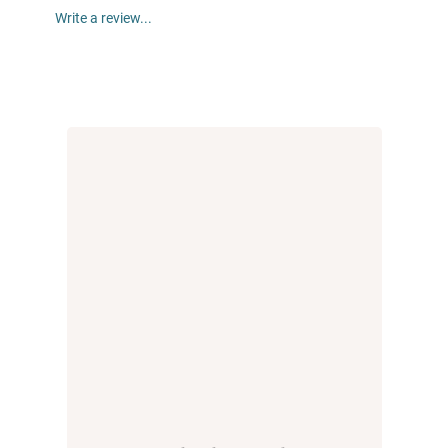
Write a review...