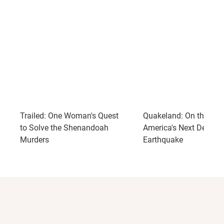
Trailed: One Woman's Quest
Quakeland: On the Roa
to Solve the Shenandoah
America's Next Devast
Murders
Earthquake