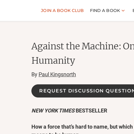
JOIN A BOOK CLUB
FIND A BOOK
Against the Machine: O
Humanity
By
Paul Kingsnorth
REQUEST DISCUSSION QUESTIO
NEW YORK TIMES
BESTSELLER
How a force that’s hard to name, but which w