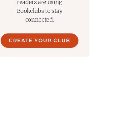
readers are using
Bookclubs to stay
connected.
CREATE YOUR CLUB