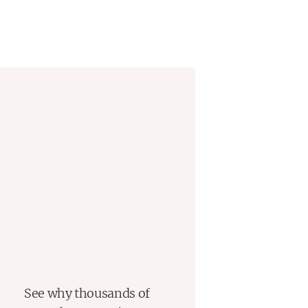
See why thousands of