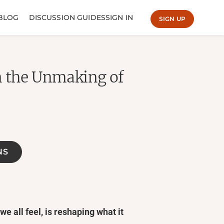
BLOG
DISCUSSION GUIDES
SIGN IN
SIGN UP
n the Unmaking of
NS
e all feel, is reshaping what it