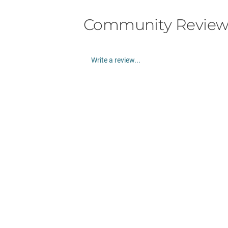
Community Review
Write a review...