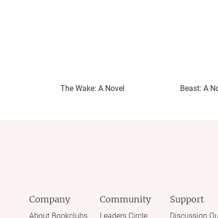
The Wake: A Novel
Beast: A N
Company
Community
Support
About Bookclubs
Leaders Circle
Discussion Qu