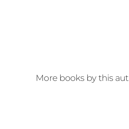
More books by this au