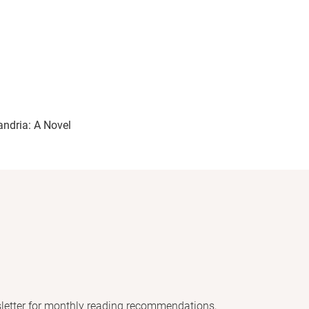
andria: A Novel
letter for monthly reading recommendations,