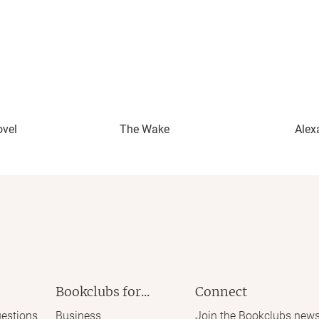
ovel
The Wake
Alex
Bookclubs for...
Connect
estions
Business
Join the Bookclubs news