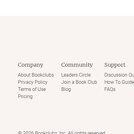
Company
Community
Support
About Bookclubs
Leaders Circle
Discussion Qu
Privacy Policy
Join a Book Club
How To Guide
Terms of Use
Blog
FAQs
Pricing
©
2026
Bookclubz, Inc. All rights reserved