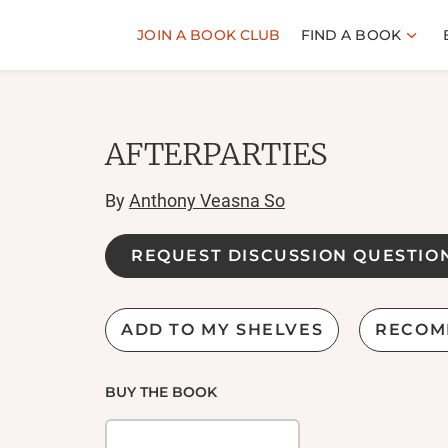
JOIN A BOOK CLUB
FIND A BOOK
AFTERPARTIES
By
Anthony Veasna So
REQUEST DISCUSSION QUESTIO
ADD TO MY SHELVES
RECOM
BUY THE BOOK