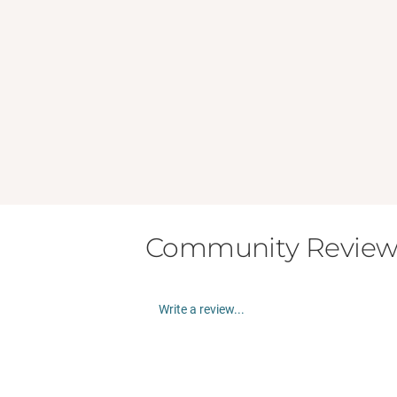
Community Review
Write a review...