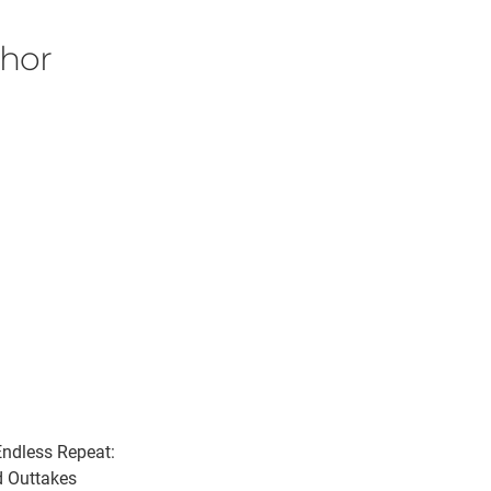
thor
ndless Repeat:
 Outtakes