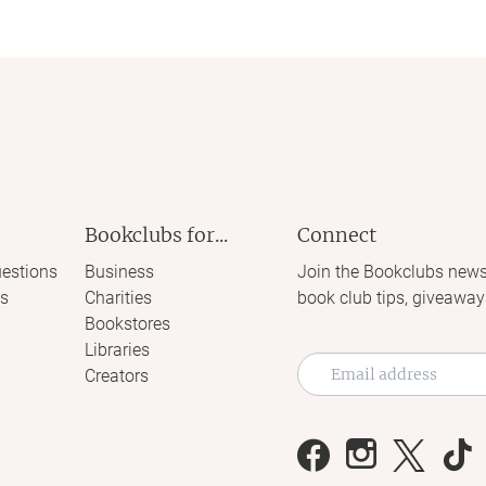
Bookclubs for...
Connect
estions
Business
Join the Bookclubs news
s
Charities
book club tips, giveaway
Bookstores
Libraries
Creators