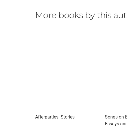
More books by this au
Afterparties: Stories
Songs on E
Essays and