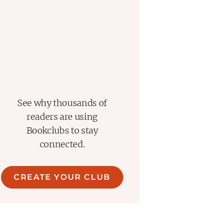
See why thousands of
readers are using
Bookclubs to stay
connected.
CREATE YOUR CLUB