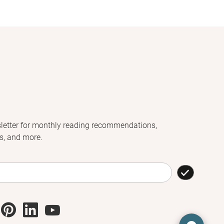
letter for monthly reading recommendations,
s, and more.