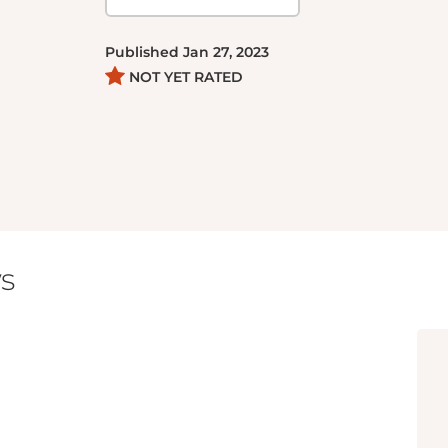
Published
Jan 27, 2023
NOT YET RATED
s