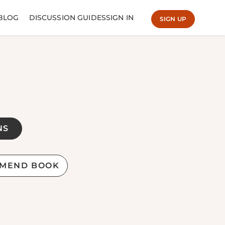
BLOG
DISCUSSION GUIDES
SIGN IN
SIGN UP
NS
MEND BOOK