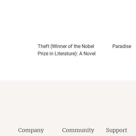
Theft (Winner of the Nobel
Paradise
Prize in Literature): A Novel
Company
Community
Support