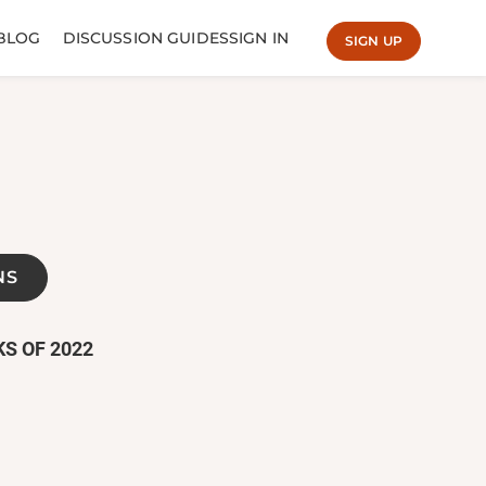
BLOG
DISCUSSION GUIDES
SIGN IN
SIGN UP
NS
S OF 2022