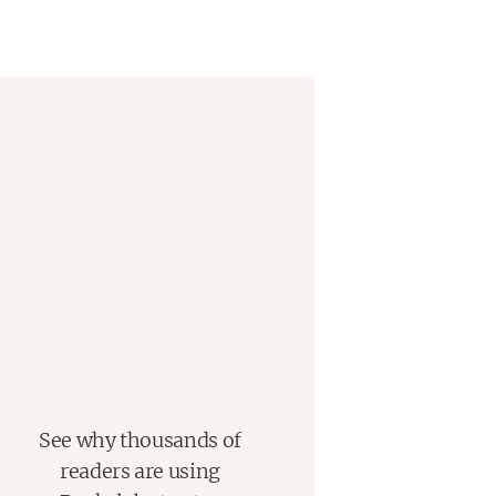
ut the clothes on his back
–
until he
ese young people live and work and
ghtly together, the shadow of a new
hreatening once again to carry them
See why thousands of
readers are using