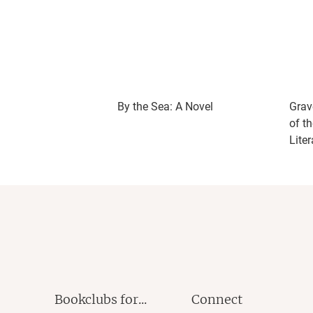
By the Sea: A Novel
Grav
of t
Liter
Bookclubs for...
Connect