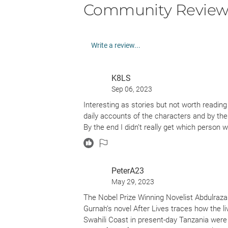
Community Review
Write a review...
K8LS
Sep 06, 2023
Interesting as stories but not worth reading
daily accounts of the characters and by th
By the end I didn’t really get which perso
PeterA23
May 29, 2023
The Nobel Prize Winning Novelist Abdulrazak
Gurnah’s novel After Lives traces how the li
Swahili Coast in present-day Tanzania were a