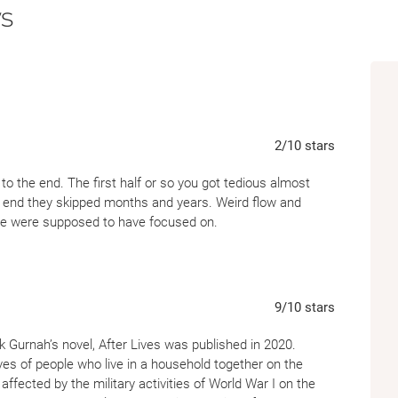
s
scarred in body and soul and with nothing b
meets the beautiful, undaunted Afiya. As th
fall in love, their fates knotted ever more ti
war on another continent falls over them, t
away.
2
/10
stars
 to the end. The first half or so you got tedious almost
e end they skipped months and years. Weird flow and
n we were supposed to have focused on.
9
/10
stars
 Gurnah’s novel, After Lives was published in 2020.
ves of people who live in a household together on the
ffected by the military activities of World War I on the