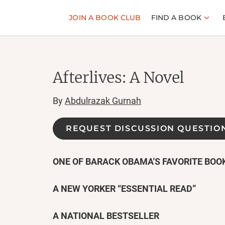
JOIN A BOOK CLUB
FIND A BOOK
Afterlives: A Novel
By
Abdulrazak Gurnah
REQUEST DISCUSSION QUESTIO
ONE OF BARACK OBAMA'S FAVORITE BOOK
A NEW YORKER
“ESSENTIAL READ
”
A NATIONAL BESTSELLER