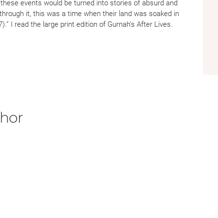
r these events would be turned into stories of absurd and
 through it, this was a time when their land was soaked in
.” I read the large print edition of Gurnah’s After Lives.
s fought for the European Colonial Powers during World
art of the Swahili Coast. After the Zanzibar Revolution, a
of Zanzibari that were of Arab descent, Gurah moved to the
ofessor emeritus of English and Post Colonial Studies at
 I think Gurah is able to capture the rhythm of life on the
 War II. Abdulrazak Gurnah’s novel, After Lives, is an
on a personal level in the region of the Swahili Coast of
thor
r of Stones: Racial Thought and Violence in Colonial
f Indiana Press.
 Great War’s African Front.”
Laureate Revisits the Great War’s African Front | The