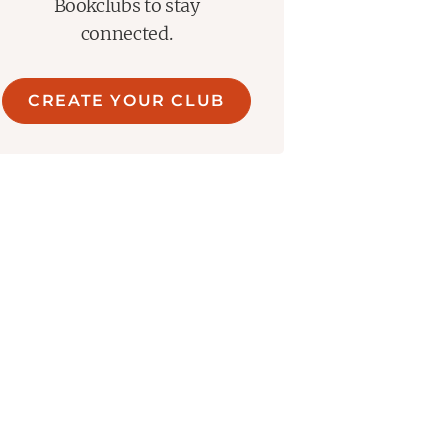
Bookclubs to stay
connected.
CREATE YOUR CLUB