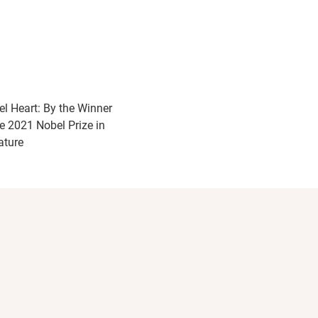
el Heart: By the Winner
he 2021 Nobel Prize in
ature