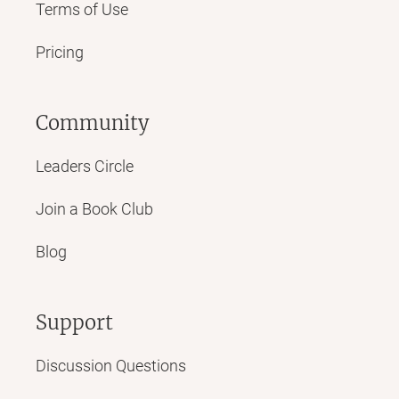
Terms of Use
Pricing
Community
Leaders Circle
Join a Book Club
Blog
Support
Discussion Questions