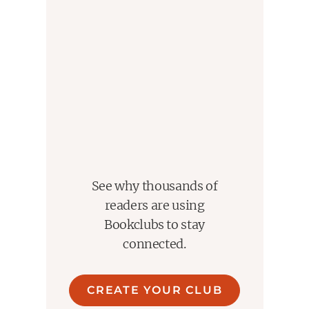
See why thousands of
readers are using
Bookclubs to stay
connected.
CREATE YOUR CLUB