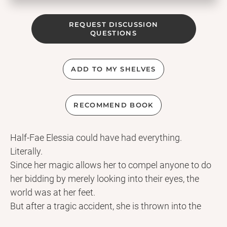
REQUEST DISCUSSION
QUESTIONS
ADD TO MY SHELVES
RECOMMEND BOOK
Half-Fae Elessia could have had everything.
Literally.
Since her magic allows her to compel anyone to do
her bidding by merely looking into their eyes, the
world was at her feet.
But after a tragic accident, she is thrown into the
Fae king's dungeons and forced to swear a blood