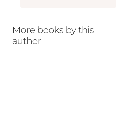
More books by this
author