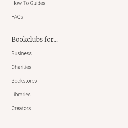
How To Guides
FAQs
Bookclubs for...
Business
Charities
Bookstores
Libraries
Creators