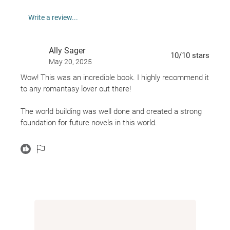
And she might stand before the choice between her
Write a review...
own freedom and that of a nation.
Ally Sager
10
/10
stars
May 20, 2025
Wow! This was an incredible book. I highly recommend it
to any romantasy lover out there!
The world building was well done and created a strong
foundation for future novels in this world.
The FMC was relatable and her personality was well
developed. The MMCs and side characters were all very
intriguing and each had their own unique backstory.
THE ENDING. Wow... I was not expecting what
happened and I am UNWELL. I cannot wait to see what
the next book has in store for these characters!