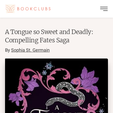
A Tongue so Sweet and Deadly:
Compelling Fates Saga
By
Sophia St. Germain