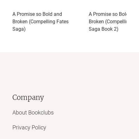
A Promise so Bold and
A Promise so Bold and
Broken (Compelling Fates
Broken (Compelling Fa
Saga)
Saga Book 2)
Company
About Bookclubs
Privacy Policy