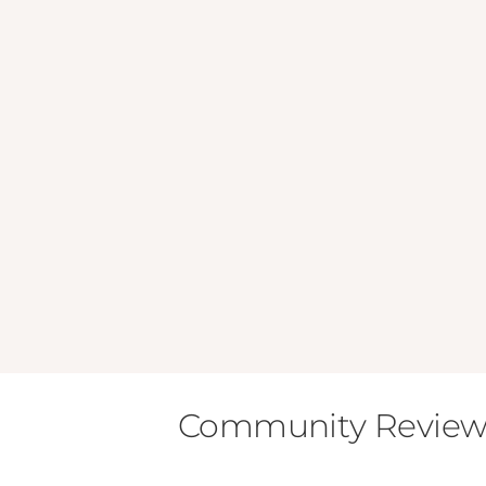
Community Review