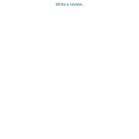
Write a review...