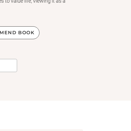
to value life, viewing it as a
MEND BOOK