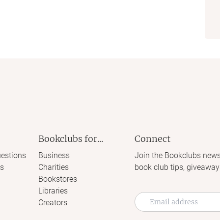
Bookclubs for...
Connect
estions
Business
Join the Bookclubs news
s
Charities
book club tips, giveaway
Bookstores
Libraries
Creators