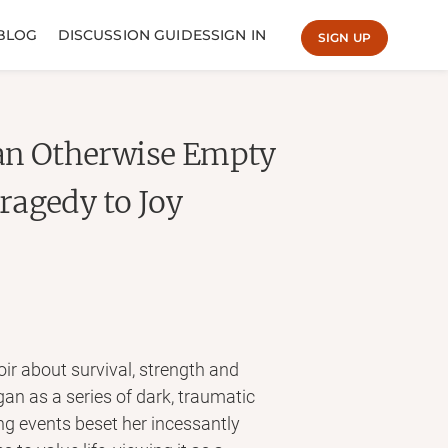
BLOG
DISCUSSION GUIDES
SIGN IN
SIGN UP
 an Otherwise Empty
ragedy to Joy
oir about survival, strength and
gan as a series of dark, traumatic
ng events beset her incessantly