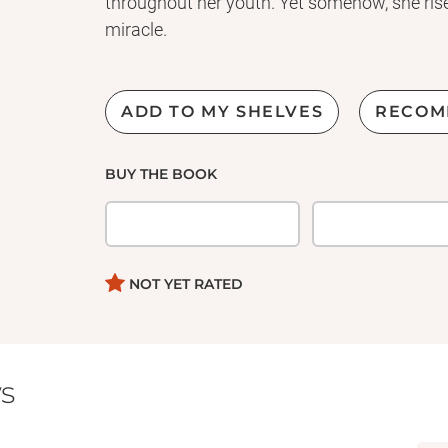
throughout her youth. Yet somehow, she rises 
miracle.
ADD TO MY SHELVES
RECOM
BUY THE BOOK
NOT YET RATED
s