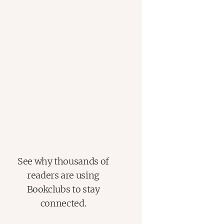
See why thousands of
readers are using
Bookclubs to stay
connected.