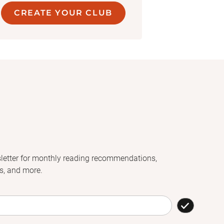
CREATE YOUR CLUB
letter for monthly reading recommendations,
s, and more.