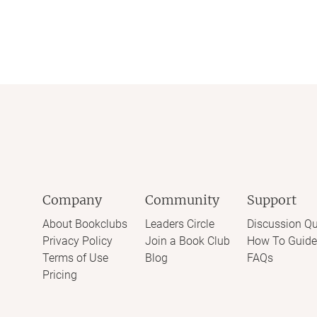
Company
Community
Support
About Bookclubs
Leaders Circle
Discussion Qu
Privacy Policy
Join a Book Club
How To Guide
Terms of Use
Blog
FAQs
Pricing