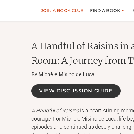
JOIN A BOOK CLUB
FIND A BOOK
A Handful of Raisins in
Room: A Journey from T
By
Michèle Misino de Luca
VIEW DISCUSSION GUIDE
A Handful of Raisins
is a heart-stirring mem
courage. For Michèle Misino de Luca, life be
episodes and continued as deeply challengi