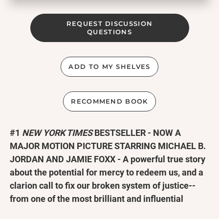
REQUEST DISCUSSION
QUESTIONS
ADD TO MY SHELVES
RECOMMEND BOOK
#1
NEW YORK TIMES
BESTSELLER -
NOW A
MAJOR MOTION PICTURE STARRING MICHAEL B.
JORDAN AND JAMIE FOXX - A powerful true story
about the potential for mercy to redeem us, and a
clarion call to fix our broken system of justice--
from one of the most brilliant and influential
lawyers of our time.