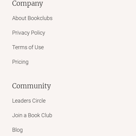
Company
About Bookclubs
Privacy Policy
Terms of Use
Pricing
Community
Leaders Circle
Join a Book Club
Blog