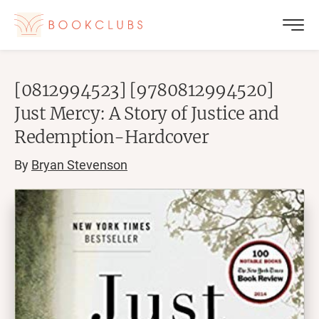
[0812994523] [9780812994520]
Just Mercy: A Story of Justice and
Redemption-Hardcover
By
Bryan Stevenson