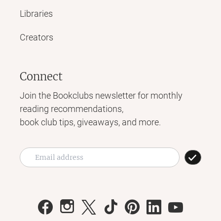
Libraries
Creators
Connect
Join the Bookclubs newsletter for monthly
reading recommendations,
book club tips, giveaways, and more.