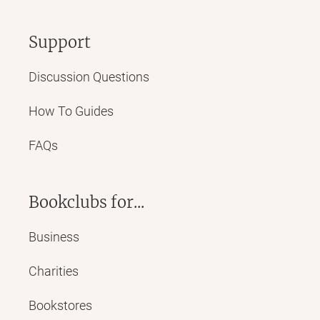
Support
Discussion Questions
How To Guides
FAQs
Bookclubs for...
Business
Charities
Bookstores