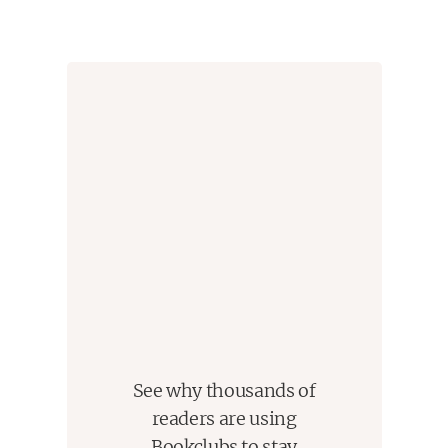
sentenced to die for a notorious murder he insisted
he didn't commit. The case drew Bryan into a tangle
of conspiracy, political machination, and legal
brinksmanship--and transformed his understanding
of mercy and justice forever.
Just Mercy
is at once an unforgettable account of
an idealistic, gifted young lawyer's coming of age, a
moving window into the lives of those he has
defended, and an inspiring argument for
compassion in the pursuit of true justice.
Winner of the Carnegie Medal for Excellence in
Nonfiction - Winner of the NAACP Image Award
for Nonfiction - Winner of a Books for a Better Life
Award - Finalist for the
Los Angeles Times
Book
See why thousands of
Prize - Finalist for the
Kirkus Reviews
Prize - An
readers are using
American Library Association Notable Book
Bookclubs to stay