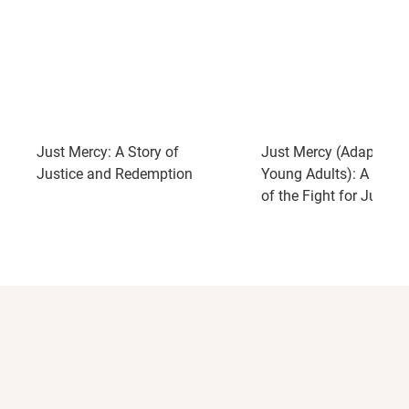
gifted writer and storyteller."
--
The Washington Post
"As deeply moving, poignant and powerful a book as
has been, and maybe ever can be, written about the
death penalty."
--The Financial Times
"Brilliant."
--The Philadelphia Inquirer
Just Mercy: A Story of
Just Mercy (Adapted f
Justice and Redemption
Young Adults): A True 
of the Fight for Justice