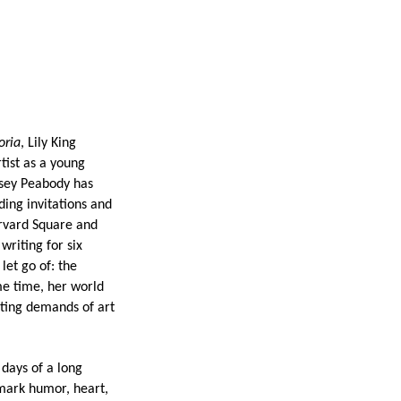
oria
, Lily King
tist as a young
asey Peabody has
ing invitations and
arvard Square and
writing for six
let go of: the
me time, her world
cting demands of art
days of a long
emark humor, heart,