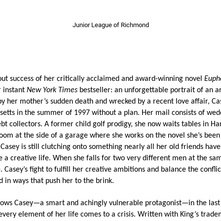
Junior League of Richmond
out success of her critically acclaimed and award-winning novel
Euph
r instant
New York Times
bestseller: an unforgettable portrait of an ar
by her mother’s sudden death and wrecked by a recent love affair, C
etts in the summer of 1997 without a plan. Her mail consists of wedd
ebt collectors. A former child golf prodigy, she now waits tables in H
room at the side of a garage where she works on the novel she’s been 
 Casey is still clutching onto something nearly all her old friends have 
e a creative life. When she falls for two very different men at the sa
 Casey’s fight to fulfill her creative ambitions and balance the confli
d in ways that push her to the brink.
lows Casey—a smart and achingly vulnerable protagonist—in the last 
very element of her life comes to a crisis. Written with King’s trad