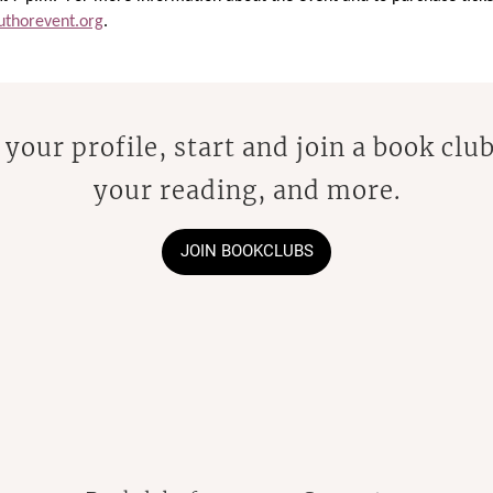
thorevent.org
.
 your profile, start and join a book club
your reading, and more.
JOIN BOOKCLUBS