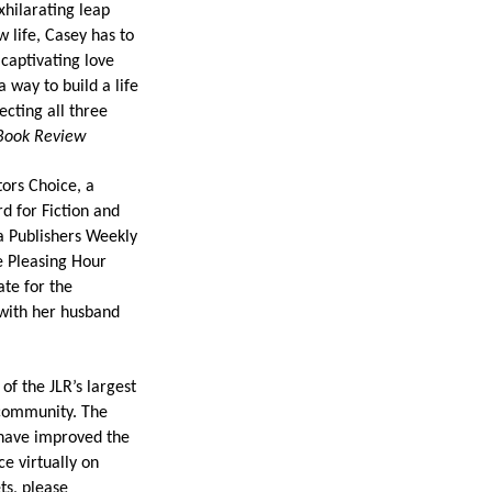
xhilarating leap
 life, Casey has to
captivating love
a way to build a life
ecting all three
Book Review
tors Choice, a
d for Fiction and
a Publishers Weekly
e Pleasing Hour
te for the
 with her husband
f the JLR’s largest
 community. The
 have improved the
e virtually on
ts, please