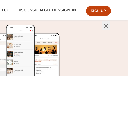
BLOG
DISCUSSION GUIDES
SIGN IN
SIGN UP