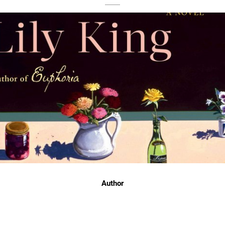
Author