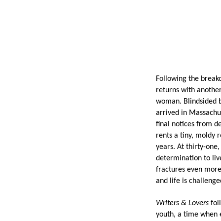
Following the break
returns with anothe
woman.
Blindsided 
arrived in Massachus
final notices from d
rents a tiny, moldy 
years. At thirty-one,
determination to liv
fractures even more.
and life is challenge
Writers & Lovers
fol
youth, a time when e