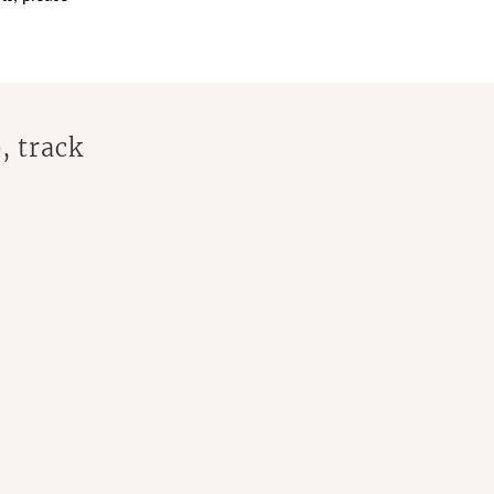
, track