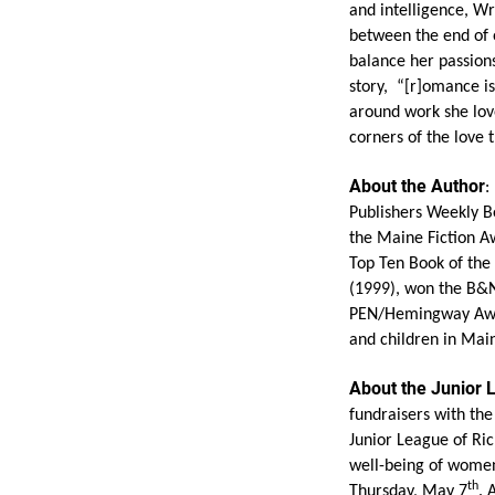
and intelligence, Wri
between the end of o
balance her passions
story, “[r]omance isn
around work she love
corners of the love 
About the Author
:
Publishers Weekly B
the Maine Fiction A
Top Ten Book of the 
(1999), won the B&N
PEN/Hemingway Award
and children in Mai
About the Junior
fundraisers with th
Junior League of Ric
well-being of women
th
Thursday, May 7
. 