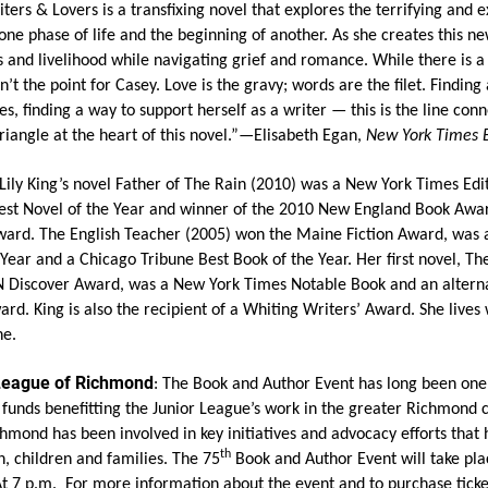
ters & Lovers is a transfixing novel that explores the terrifying and e
ne phase of life and the beginning of another. As she creates this new
 and livelihood while navigating grief and romance. While there is a 
’t the point for Casey. Love is the gravy; words are the filet. Finding 
s, finding a way to support herself as a writer — this is the line conn
triangle at the heart of this novel.”—Elisabeth Egan,
New York Times 
 Lily King’s novel Father of The Rain (2010) was a New York Times Edi
est Novel of the Year and winner of the 2010 New England Book Awar
ward. The English Teacher (2005) won the Maine Fiction Award, was 
Year and a Chicago Tribune Best Book of the Year. Her first novel, Th
 Discover Award, was a New York Times Notable Book and an alterna
. King is also the recipient of a Whiting Writers’ Award. She lives
ne.
 League of Richmond
:
The Book and Author Event has long been one o
e funds benefitting the Junior League’s work in the greater Richmond
hmond has been involved in key initiatives and advocacy efforts that
th
, children and families. The 75
Book and Author Event will take plac
At 7 p.m. For more information about the event and to purchase ticke