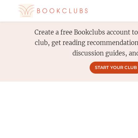
Create a free Bookclubs account t
club, get reading recommendation
discussion guides, an
START YOUR CLUB