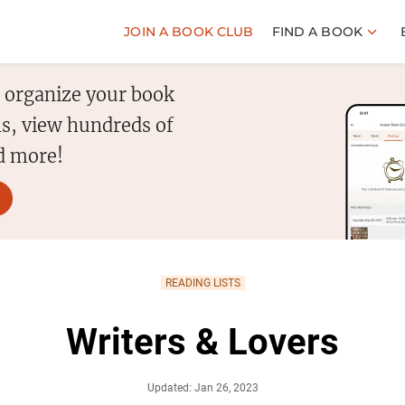
JOIN A BOOK CLUB
FIND A BOOK
o organize your book
s, view hundreds of
d more!
READING LISTS
Writers & Lovers
Updated: Jan 26, 2023