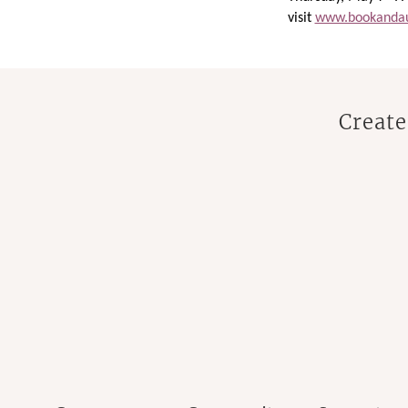
visit
www.bookandau
Create