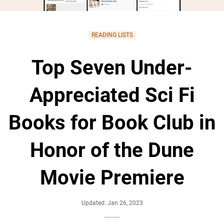
READING LISTS
Top Seven Under-
Appreciated Sci Fi
Books for Book Club in
Honor of the Dune
Movie Premiere
Updated: Jan 26, 2023