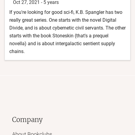
Oct 27, 2021
-
5 years
If you're looking for good sci-fi, K.B. Spangler has two
really great series. One starts with the novel Digital
Divide, and is about cybernetic civil servants. The other
starts with the book Stoneskin (that's a prequel
novella) and is about intergalactic sentient supply
chains.
Company
About Bookclubs