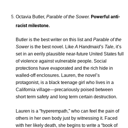
Powerful anti-
Octavia Butler,
Parable of the Sower.
racist
milestone.
Butler is the best writer on this list and
Parable of the
Sower
is the best novel. Like
A Handmaid’s Tale
, it’s
set in an eerily plausible near-future United States full
of violence against vulnerable people. Social
protections have evaporated and the rich hide in
walled-off enclosures. Lauren, the novel’s
protagonist, is a black teenage girl who lives in a
California village—precariously poised between
short term safety and long term certain destruction.
Lauren is a “hyperempath,” who can feel the pain of
others in her own body just by witnessing it. Faced
with her likely death, she begins to write a “book of