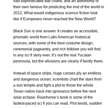
had sophisticated star charts, and an astronomy of
their own famous for predicting the end of the world in
2012. What would indigenous science fiction look
like if Europeans never reached the New World?
Black Sun
is one answer. It creates an accessible,
prismatic world from Latin American historical
sources, with some of the best costume design,
ceremonial pageantry, and rich folklore you will find
in any sci fi story ever. It’s not the real Yucatan
peninsula, but the allusions are clearly if faintly there.
Instead of space ships, huge canoes ply an endless
and dangerous ocean; scientists chart the stars from
a sun temple and fight a plot to throw the whole
Tovan nation back into ignorance before the next
solar eclipse. Roanhorse’s book is some of the
fastest-paced sci fi you can read. Plot twists, sudden