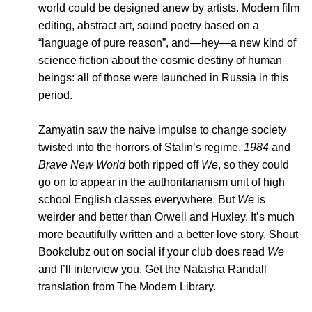
world could be designed anew by artists. Modern film
editing, abstract art, sound poetry based on a
“language of pure reason”, and—hey—a new kind of
science fiction about the cosmic destiny of human
beings: all of those were launched in Russia in this
period.
Zamyatin saw the naive impulse to change society
twisted into the horrors of Stalin’s regime.
1984
and
Brave New World
both ripped off
We
, so they could
go on to appear in the authoritarianism unit of high
school English classes everywhere. But
We
is
weirder and better than Orwell and Huxley. It’s much
more beautifully written and a better love story. Shout
Bookclubz out on social if your club does read
We
and I’ll interview you. Get the Natasha Randall
translation from The Modern Library.