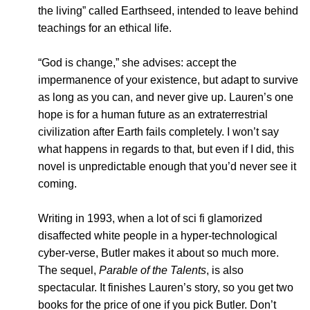
the living” called Earthseed, intended to leave behind
teachings for an ethical life.
“God is change,” she advises: accept the
impermanence of your existence, but adapt to survive
as long as you can, and never give up. Lauren’s one
hope is for a human future as an extraterrestrial
civilization after Earth fails completely. I won’t say
what happens in regards to that, but even if I did, this
novel is unpredictable enough that you’d never see it
coming.
Writing in 1993, when a lot of sci fi glamorized
disaffected white people in a hyper-technological
cyber-verse, Butler makes it about so much more.
The sequel,
Parable of the Talents
, is also
spectacular. It finishes Lauren’s story, so you get two
books for the price of one if you pick Butler. Don’t