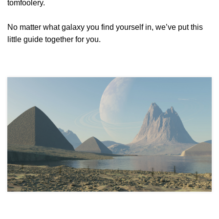
tomfoolery.
No matter what galaxy you find yourself in, we’ve put this
little guide together for you.