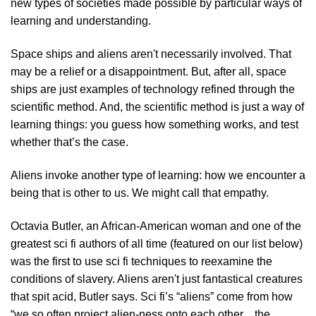
new types of societies made possible by particular ways of
learning and understanding.
Space ships and aliens aren't necessarily involved. That
may be a relief or a disappointment. But, after all, space
ships are just examples of technology refined through the
scientific method. And, the scientific method is just a way of
learning things: you guess how something works, and test
whether that’s the case.
Aliens invoke another type of learning: how we encounter a
being that is other to us. We might call that empathy.
Octavia Butler, an African-American woman and one of the
greatest sci fi authors of all time (featured on our list below)
was the first to use sci fi techniques to reexamine the
conditions of slavery. Aliens aren't just fantastical creatures
that spit acid, Butler says. Sci fi’s “aliens” come from how
“we so often project alien-ness onto each other…the