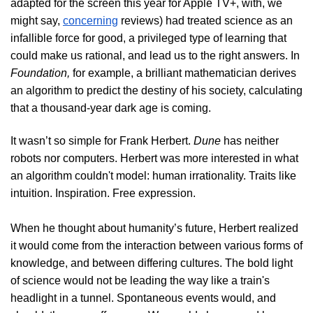
adapted for the screen this year for Apple TV+, with, we
might say,
concerning
reviews) had treated science as an
infallible force for good, a privileged type of learning that
could make us rational, and lead us to the right answers. In
Foundation,
for example, a brilliant mathematician derives
an algorithm to predict the destiny of his society, calculating
that a thousand-year dark age is coming.
It wasn’t so simple for Frank Herbert.
Dune
has neither
robots nor computers. Herbert was more interested in what
an algorithm couldn't model: human irrationality. Traits like
intuition. Inspiration. Free expression.
When he thought about humanity’s future, Herbert realized
it would come from the interaction between various forms of
knowledge, and between differing cultures. The bold light
of science would not be leading the way like a train's
headlight in a tunnel. Spontaneous events would, and