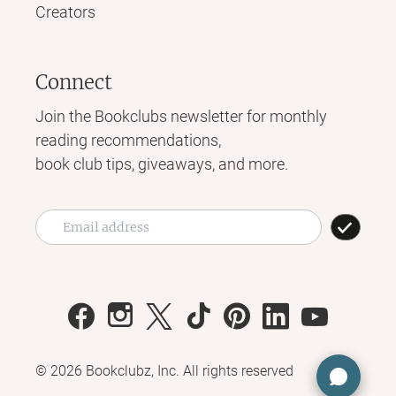
Creators
Connect
Join the Bookclubs newsletter for monthly
reading recommendations,
book club tips, giveaways, and more.
©
2026
Bookclubz, Inc. All rights reserved