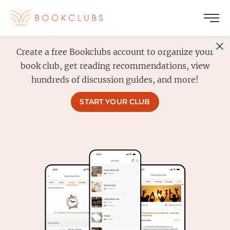
Create a free Bookclubs account to organize your
book club, get reading recommendations, view
hundreds of discussion guides, and more!
START YOUR CLUB