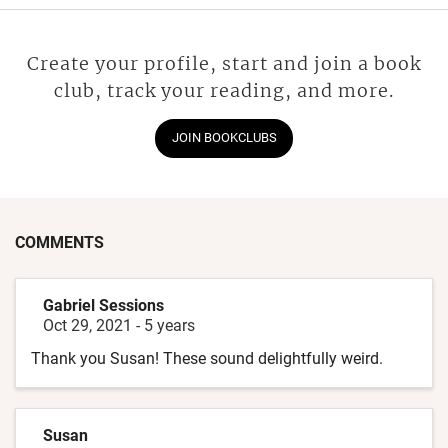
Create your profile, start and join a book
club, track your reading, and more.
JOIN BOOKCLUBS
COMMENTS
Gabriel Sessions
Oct 29, 2021
-
5 years
Thank you Susan! These sound delightfully weird.
Susan