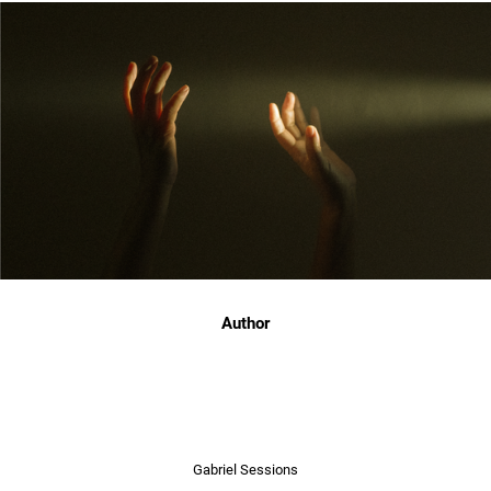
Author
Gabriel Sessions