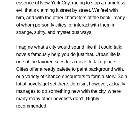
essence of New York City, racing to stop a nameless
evil that’s claiming it street by street. We feel with
him, and with the other characters of the book--many
of whom personify cities, or interact with them in
strange, sultry, and mysterious ways.
Imagine what a city would sound like if it could talk:
novels famously help you do just that. Urban life is
one of the favored sites for a novel to take place.
Cities offer a ready palette to paint background with,
or a variety of chance encounters to form a story. So a
lot of novels get set there. Jemisin, however, actually
manages to do something new with the city, where
many many other novelists don’t. Highly
recommended.