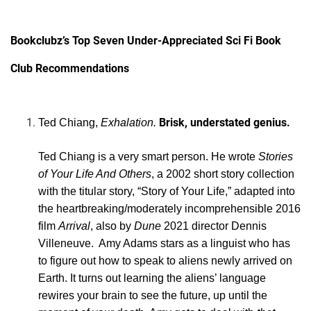
Bookclubz’s Top Seven Under-Appreciated Sci Fi Book
Club Recommendations
Brisk, understated genius.
Ted Chiang,
Exhalation.
Ted Chiang is a very smart person. He wrote
Stories
of Your Life And Others
, a 2002 short story collection
with the titular story, “Story of Your Life,” adapted into
the heartbreaking/moderately incomprehensible 2016
film
Arrival
, also by
Dune
2021 director Dennis
Villeneuve. Amy Adams stars as a linguist who has
to figure out how to speak to aliens newly arrived on
Earth. It turns out learning the aliens’ language
rewires your brain to see the future, up until the