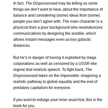
In fact,
The Dispossessed
may be telling us some
things we don’t want to hear, about the importance of
balance and considering (some) ideas from (some)
people you don’t agree with. The main character is a
physicist from a poor background who revolutionizes
communications by designing the ansible, which
allows instant messages even across galactic
distances.
But he’s in danger of having it exploited by mega
corporations as well as censored by a USSR-like
regime that restricts speech. To fight back,
The
Dispossessed
takes on the impossible: imagining a
realistic pathway to global equality and the end of
predatory capitalism for everyone.
If you want to indulge your inner anarchist, this is the
book for you.