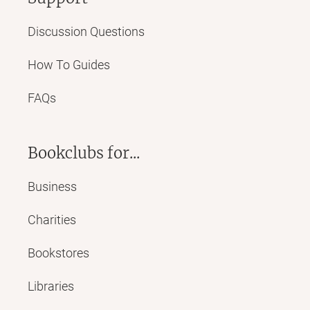
Discussion Questions
How To Guides
FAQs
Bookclubs for...
Business
Charities
Bookstores
Libraries