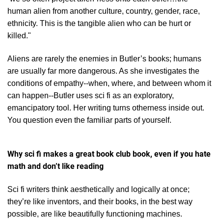
human alien from another culture, country, gender, race,
ethnicity. This is the tangible alien who can be hurt or
killed."
Aliens are rarely the enemies in Butler’s books; humans
are usually far more dangerous. As she investigates the
conditions of empathy--when, where, and between whom it
can happen--
Butler uses sci fi as an exploratory,
emancipatory tool. Her writing turns otherness inside out.
You question even the familiar parts of yourself.
Why sci fi makes a great book club book, even if you hate
math and don’t like reading
Sci fi writers think aesthetically and logically at once;
they’re like inventors, and their books, in the best way
possible, are like beautifully functioning machines.