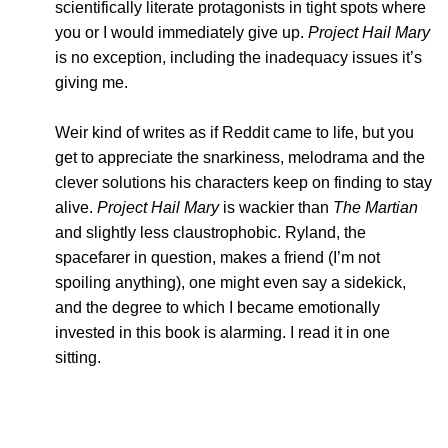
scientifically literate protagonists in tight spots where
you or I would immediately give up.
Project Hail Mary
is no exception, including the inadequacy issues it’s
giving me.
Weir kind of writes as if Reddit came to life, but you
get to appreciate the snarkiness, melodrama and the
clever solutions his characters keep on finding to stay
alive.
Project Hail Mary
is wackier than
The Martian
and slightly less claustrophobic. Ryland, the
spacefarer in question, makes a friend (I’m not
spoiling anything), one might even say a sidekick,
and the degree to which I became emotionally
invested in this book is alarming. I read it in one
sitting.