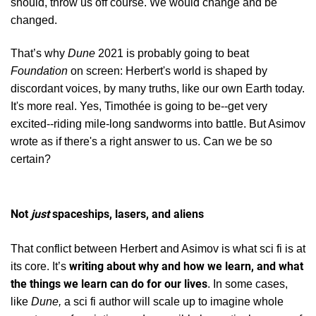
should, throw us off course. We would change and be
changed.
That’s why
Dune
2021 is probably going to beat
Foundation
on screen: Herbert's world
is shaped by
discordant voices, by many truths, like our own Earth today.
It's more real. Yes, Timothée is going to be--get very
excited--riding mile-long sandworms into battle. But Asimov
wrote as if there's a right answer to us. Can we be so
certain?
Not
just
spaceships, lasers, and aliens
That conflict between Herbert and Asimov is what sci fi is at
writing about why and how we learn, and what
its core. It’s
the things we learn can do for our lives
. In some cases,
like
Dune,
a sci fi author will scale up to imagine whole