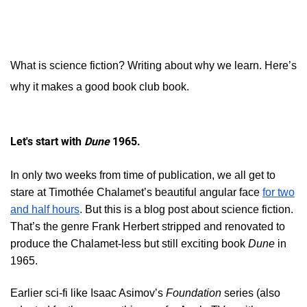
What is science fiction? Writing about why we learn. Here’s
why it makes a good book club book.
Let's start with
Dune
1965.
In only two weeks from time of publication, we all get to
stare at Timothée Chalamet’s beautiful angular face
for two
and half hours
. But this is a blog post about science fiction.
That’s the genre Frank Herbert stripped and renovated to
produce the Chalamet-less but still exciting book
Dune
in
1965.
Earlier sci-fi like Isaac Asimov’s
Foundation
series (also