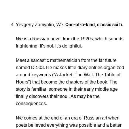
One-of-a-kind, classic sci fi.
Yevgeny Zamyatin,
We.
We
is a Russian novel from the 1920s, which sounds
frightening. It’s not. It’s delightful.
Meet a sarcastic mathematician from the far future
named D-503. He makes little diary entries organized
around keywords (“A Jacket. The Wall. The Table of
Hours”) that become the chapters of the book. The
story is familiar: someone in their early middle age
finally discovers their soul. As may be the
consequences.
We
comes at the end of an era of Russian art when
poets believed everything was possible and a better