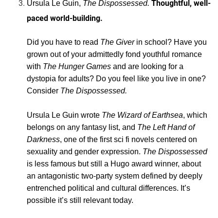
Thoughtful, well-
Ursula Le Guin,
The Dispossessed.
paced world-building.
Did you have to read
The Giver
in school? Have you
grown out of your admittedly fond youthful romance
with
The Hunger Games
and are looking for a
dystopia for adults? Do you feel like you live in one?
Consider
The Dispossessed.
Ursula Le Guin wrote
The Wizard of Earthsea
, which
belongs on any fantasy list, and
The Left Hand of
Darkness
, one of the first sci fi novels centered on
sexuality and gender expression.
The Dispossessed
is less famous but still a Hugo award winner, about
an antagonistic two-party system defined by deeply
entrenched political and cultural differences. It’s
possible it’s still relevant today.