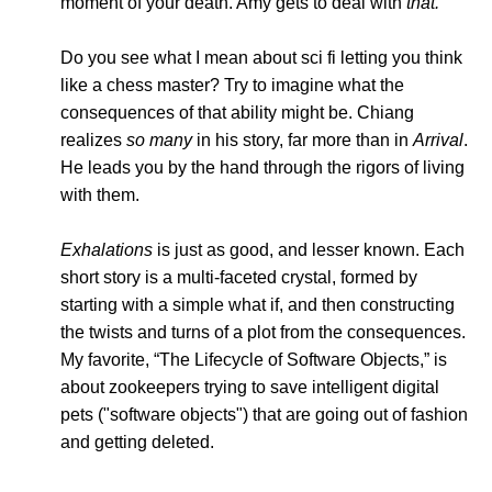
moment of your death. Amy gets to deal with
that.
Do you see what I mean about sci fi letting you think
like a chess master? Try to imagine what the
consequences of that ability might be. Chiang
realizes
so many
in his story, far more than in
Arrival
.
He leads you by the hand through the rigors of living
with them.
Exhalations
is just as good, and lesser known. Each
short story is a multi-faceted crystal, formed by
starting with a simple what if, and then constructing
the twists and turns of a plot from the consequences.
My favorite, “The Lifecycle of Software Objects,” is
about zookeepers trying to save intelligent digital
pets ("software objects") that are going out of fashion
and getting deleted.