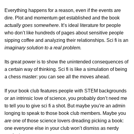
Everything happens for a reason, even if the events are
dire. Plot and momentum get established and the book
actually goes somewhere
. It’s ideal literature for people
who don’t like hundreds of pages about sensitive people
sipping coffee and analyzing their relationships. Sci fi is an
imaginary solution to a real problem.
Its great power is to show the unintended consequences of
a certain way of thinking. Sci fi is like a simulation of being
a chess master: you can see all the moves ahead.
If your book club features people with STEM backgrounds
or an intrinsic love of science, you probably don’t need me
to tell you to give sci fi a shot. But maybe you’re an admin
longing to speak to those book club members. Maybe you
are
one of those science lovers dreading picking a book:
one everyone else in your club won’t dismiss as nerdy