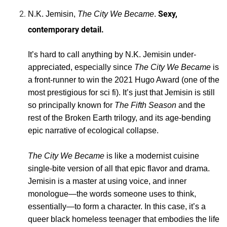
Sexy,
N.K. Jemisin,
The City We Became
.
contemporary detail.
It’s hard to call anything by N.K. Jemisin under-
appreciated, especially since
The City We Became
is
a front-runner to win the 2021 Hugo Award (one of the
most prestigious for sci fi). It’s just that Jemisin is still
so principally known for
The Fifth Season
and the
rest of the Broken Earth trilogy, and its age-bending
epic narrative of ecological collapse.
The City We Became
is like a modernist cuisine
single-bite version of all that epic flavor and drama.
Jemisin is a master at using voice, and inner
monologue—the words someone uses to think,
essentially—to form a character. In this case, it’s a
queer black homeless teenager that embodies the life