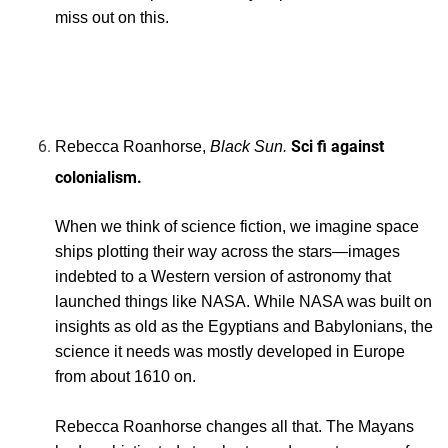
miss out on this.
nishes Lauren’s story, so you get two
books for the price of one if you pick Butler. Don’t
miss out on this.nishes Lauren’s story, so you get two
books for the price of one if you pick Butler. Don’t
miss out on this.
Sci fi against
Rebecca
Roanhorse,
Black Sun.
colonialism.
When we think of science fiction, we imagine space
ships plotting their way across the stars—images
indebted to a Western version of astronomy that
launched things like NASA. While NASA was built on
insights as old as the Egyptians and Babylonians, the
science it needs was mostly developed in Europe
from about 1610 on.
Rebecca Roanhorse changes all that. The Mayans