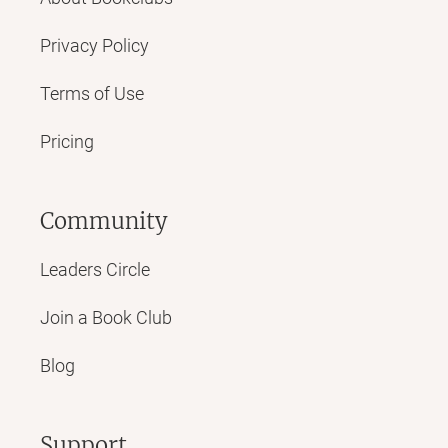
Privacy Policy
Terms of Use
Pricing
Community
Leaders Circle
Join a Book Club
Blog
Support