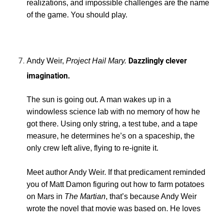
realizations, and impossible challenges are the name
of the game. You should play.
Dazzlingly clever
Andy Weir,
Project Hail Mary.
imagination.
The sun is going out. A man wakes up in a
windowless science lab with no memory of how he
got there. Using only string, a test tube, and a tape
measure, he determines he’s on a spaceship, the
only crew left alive, flying to re-ignite it.
Meet author Andy Weir. If that predicament reminded
you of Matt Damon figuring out how to farm potatoes
on Mars in
The Martian
, that’s because Andy Weir
wrote the novel that movie was based on. He loves