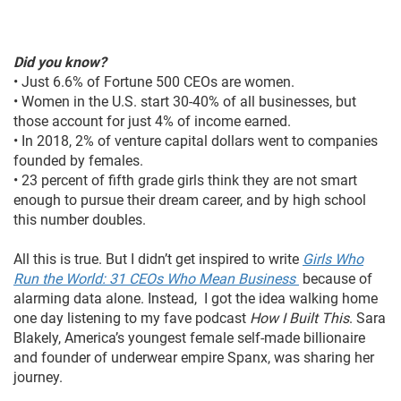
Did you know?
• Just 6.6% of Fortune 500 CEOs are women.
• Women in the U.S. start 30-40% of all businesses, but
those account for just 4% of income earned.
• In 2018, 2% of venture capital dollars went to companies
founded by females.
• 23 percent of fifth grade girls think they are not smart
enough to pursue their dream career, and by high school
this number doubles.
All this is true. But I didn’t get inspired to write
Girls Who
Run the World: 31 CEOs Who Mean Business
because of
alarming data alone. Instead, I got the idea walking home
one day listening to my fave podcast
How I Built This
. Sara
Blakely, America’s youngest female self-made billionaire
and founder of underwear empire Spanx, was sharing her
journey.