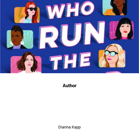
Author
Dianna Kapp