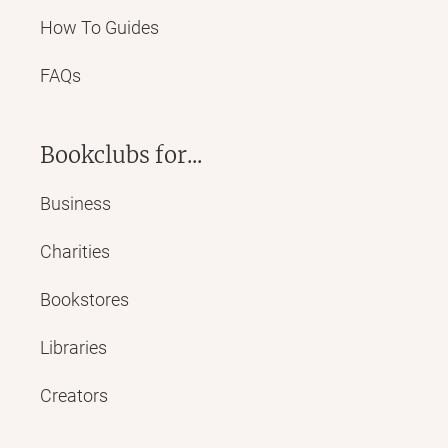
How To Guides
FAQs
Bookclubs for...
Business
Charities
Bookstores
Libraries
Creators