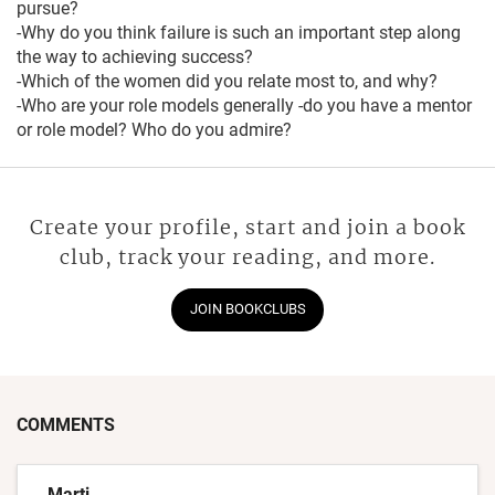
pursue?
-Why do you think failure is such an important step along
the way to achieving success?
-Which of the women did you relate most to, and why?
-Who are your role models generally -do you have a mentor
or role model? Who do you admire?
Create your profile, start and join a book
club, track your reading, and more.
JOIN BOOKCLUBS
COMMENTS
Marti