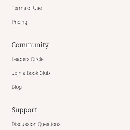
Terms of Use
Pricing
Community
Leaders Circle
Join a Book Club
Blog
Support
Discussion Questions