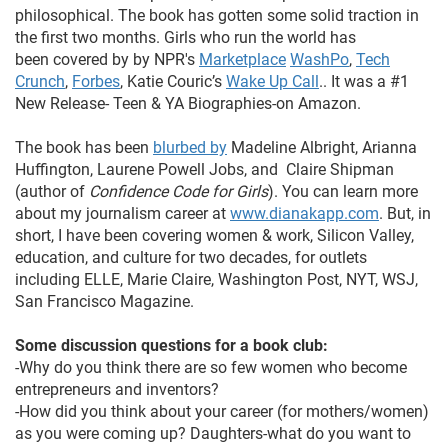
philosophical. The book has gotten some solid traction in
the first two months. Girls who run the world has
been covered by by NPR's
Marketplace
WashPo
,
Tech
Crunch
,
Forbes
, Katie Couric’s
Wake Up Call
.. It was a #1
New Release- Teen & YA Biographies-on Amazon.
The book has been
blurbed by
Madeline Albright, Arianna
Huffington, Laurene Powell Jobs, and Claire Shipman
(author of
Confidence Code for Girls
). You can learn more
about my journalism career at
www.dianakapp.com
. But, in
short, I have been covering women & work, Silicon Valley,
education, and culture for two decades, for outlets
including ELLE, Marie Claire, Washington Post, NYT, WSJ,
San Francisco Magazine.
Some discussion questions for a book club:
-Why do you think there are so few women who become
entrepreneurs and inventors?
-How did you think about your career (for mothers/women)
as you were coming up? Daughters-what do you want to