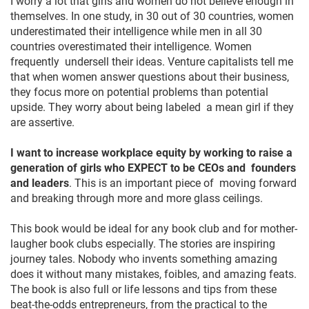
I worry a lot that girls and women do not believe enough in
themselves. In one study, in 30 out of 30 countries, women
underestimated their intelligence while men in all 30
countries overestimated their intelligence. Women
frequently undersell their ideas. Venture capitalists tell me
that when women answer questions about their business,
they focus more on potential problems than potential
upside. They worry about being labeled a mean girl if they
are assertive.
I want to increase workplace equity by working to raise a
generation of girls who EXPECT to be CEOs and founders
and leaders
. This is an important piece of moving forward
and breaking through more and more glass ceilings.
This book would be ideal for any book club and for mother-
laugher book clubs especially. The stories are inspiring
journey tales. Nobody who invents something amazing
does it without many mistakes, foibles, and amazing feats.
The book is also full or life lessons and tips from these
beat-the-odds entrepreneurs, from the practical to the