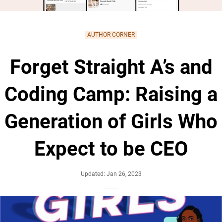
AUTHOR CORNER
Forget Straight A’s and
Coding Camp: Raising a
Generation of Girls Who
Expect to be CEO
Updated: Jan 26, 2023