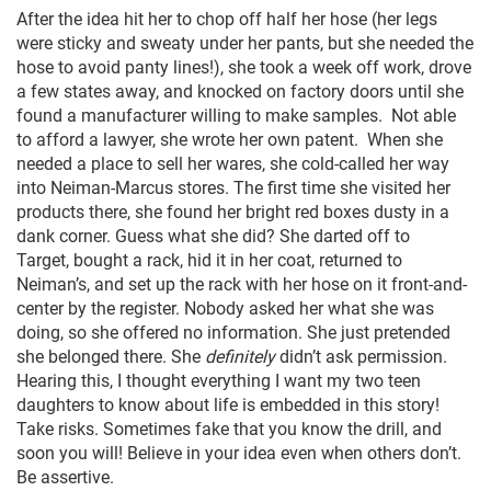
After the idea hit her to chop off half her hose (her legs
were sticky and sweaty under her pants, but she needed the
hose to avoid panty lines!), she took a week off work, drove
a few states away, and knocked on factory doors until she
found a manufacturer willing to make samples. Not able
to afford a lawyer, she wrote her own patent. When she
needed a place to sell her wares, she cold-called her way
into Neiman-Marcus stores. The first time she visited her
products there, she found her bright red boxes dusty in a
dank corner. Guess what she did? She darted off to
Target, bought a rack, hid it in her coat, returned to
Neiman’s, and set up the rack with her hose on it front-and-
center by the register. Nobody asked her what she was
doing, so she offered no information. She just pretended
she belonged there. She
definitely
didn’t ask permission.
Hearing this, I thought everything I want my two teen
daughters to know about life is embedded in this story!
Take risks. Sometimes fake that you know the drill, and
soon you will! Believe in your idea even when others don’t.
Be assertive.