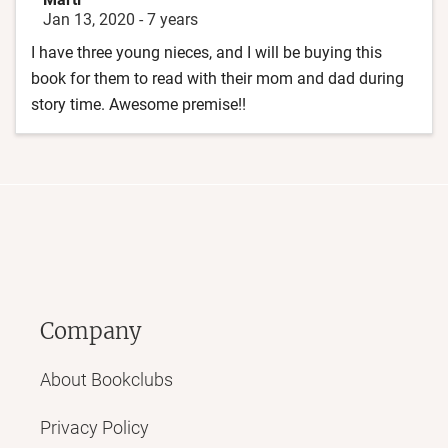
Jan 13, 2020
-
7 years
I have three young nieces, and I will be buying this
book for them to read with their mom and dad during
story time. Awesome premise!!
Company
About Bookclubs
Privacy Policy