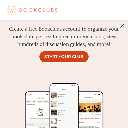
Create a free Bookclubs account to organize your
book club, get reading recommendations, view
hundreds of discussion guides, and more!
START YOUR CLUB