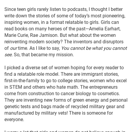
Since teen girls rarely listen to podcasts, I thought I better
write down the stories of some of today’s most pioneering,
inspiring women, in a format relatable to girls. Girls can
read books on many heroes of the past—Amelia Earhart,
Marie Curie, Rae Jamison. But what about the women
reinventing modern society? The inventors and disruptors
of
our
time. As I like to say,
You cannot be what you cannot
see.
So, that became my mission.
I picked a diverse set of women hoping for every reader to
find a relatable role model. There are immigrant stories,
first-in-the-family to go to college stories, women who excel
in STEM and others who hate math. The entrepreneurs
come from construction to cancer biology to cosmetics.
They are inventing new forms of green energy and personal
genetic tests and bags made of recycled military gear and
manufactured by military vets! There is someone for
everyone.