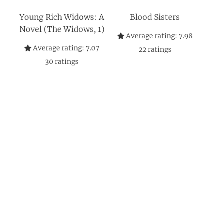
Young Rich Widows: A
Blood Sisters
Novel (The Widows, 1)
Average rating:
7.98
Average rating:
7.07
22
ratings
30
ratings