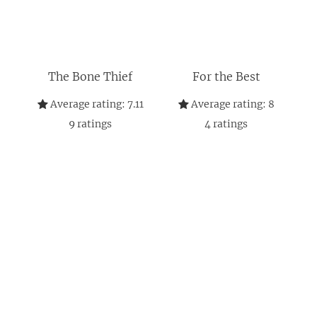
The Bone Thief
For the Best
Average rating:
7.11
Average rating:
8
9
ratings
4
ratings