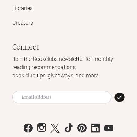
Libraries
Creators
Connect
Join the Bookclubs newsletter for monthly
reading recommendations,
book club tips, giveaways, and more.