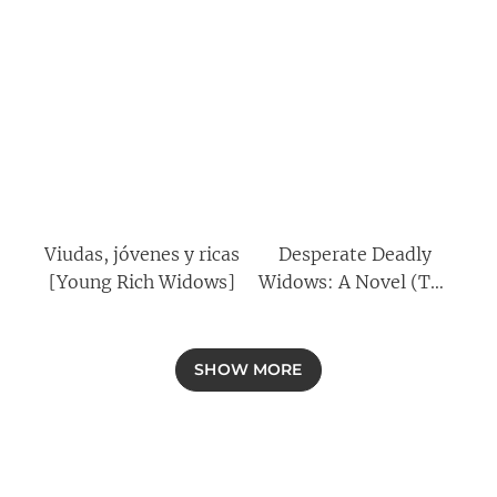
Viudas, jóvenes y ricas
Desperate Deadly
[Young Rich Widows]
Widows: A Novel (The
Widows Book 2)
SHOW MORE