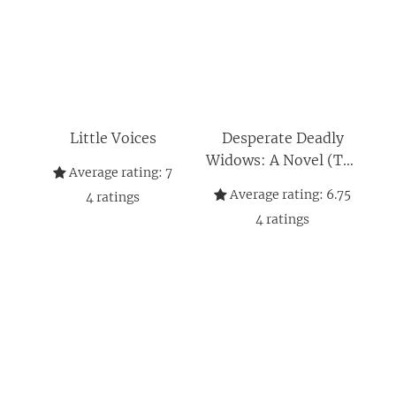
Little Voices
Desperate Deadly
Widows: A Novel (The
Average rating:
7
Widows, 2)
Average rating:
6.75
4
ratings
4
ratings