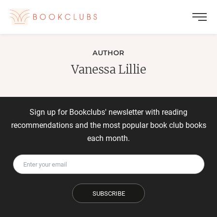
AUTHOR
Vanessa Lillie
Sign up for Bookclubs' newsletter with reading
recommendations and the most popular book club books
each month.
SUBSCRIBE