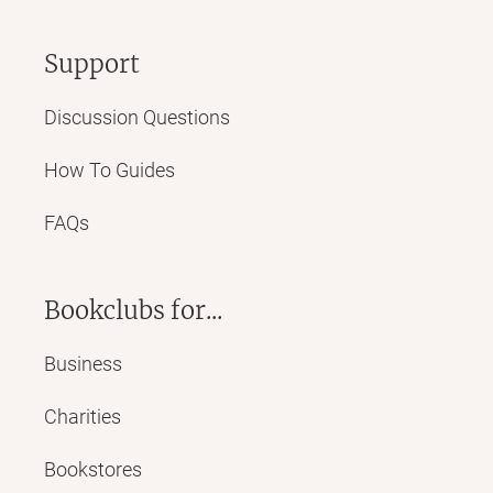
Support
Discussion Questions
How To Guides
FAQs
Bookclubs for...
Business
Charities
Bookstores