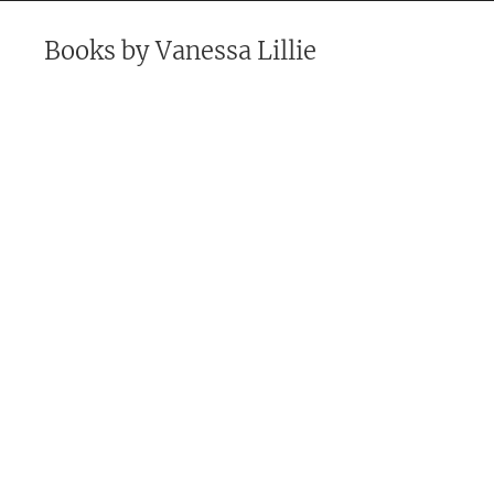
Books by
Vanessa Lillie