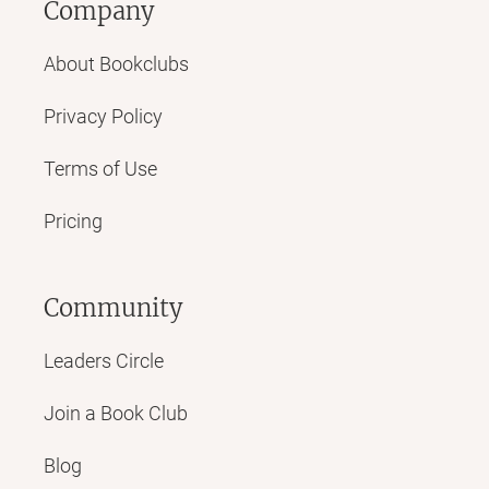
Company
About Bookclubs
Privacy Policy
Terms of Use
Pricing
Community
Leaders Circle
Join a Book Club
Blog