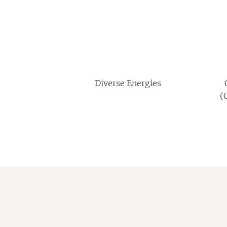
Diverse Energies
(