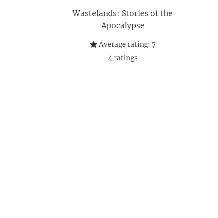
Wastelands: Stories of the
Apocalypse
Average rating:
7
4
ratings