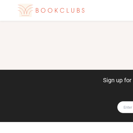
Sign up fo