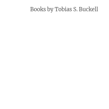
Books by
Tobias S. Buckell