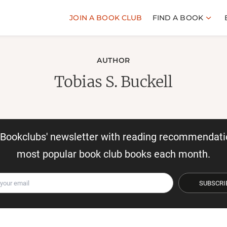
JOIN A BOOK CLUB
FIND A BOOK
AUTHOR
Tobias S. Buckell
r Bookclubs' newsletter with reading recommendati
most popular book club books each month.
SUBSCRI