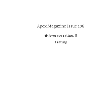
Apex Magazine Issue 108
Average rating:
8
1
rating