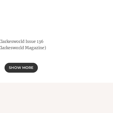
Clarkesworld Issue 136
Clarkesworld Magazine)
SHOW MORE