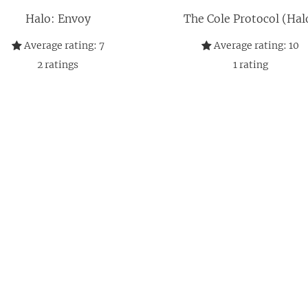
Halo: Envoy
The Cole Protocol (Hal
Average rating:
7
Average rating:
10
2
ratings
1
rating