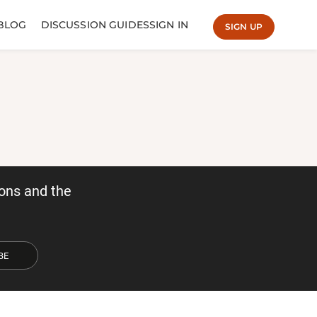
BLOG
DISCUSSION GUIDES
SIGN IN
SIGN UP
ons and the
BE