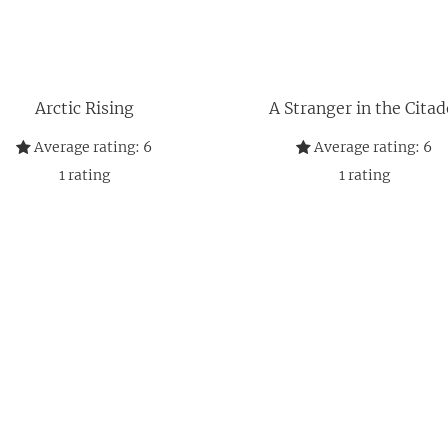
Arctic Rising
A Stranger in the Citad
Average rating:
6
Average rating:
6
1
rating
1
rating