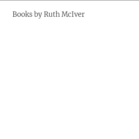
Books by
Ruth McIver