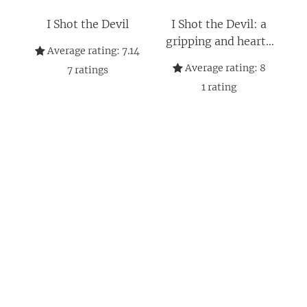
I Shot the Devil
I Shot the Devil: a
gripping and heart-
Average rating:
7.14
stopping thriller from
Average rating:
8
7
ratings
an award-winning
1
rating
author