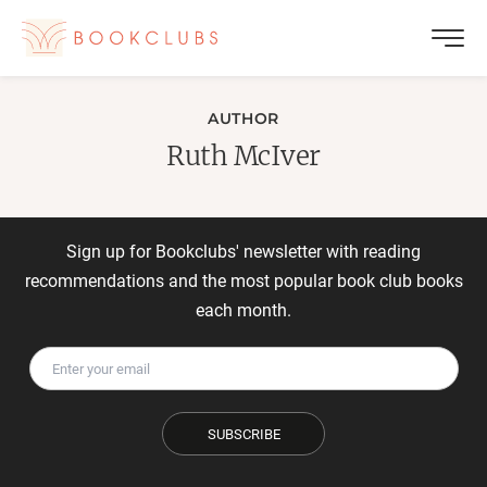
AUTHOR
Ruth McIver
Sign up for Bookclubs' newsletter with reading
recommendations and the most popular book club books
each month.
SUBSCRIBE