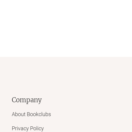
Company
About Bookclubs
Privacy Policy