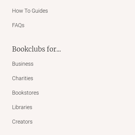
How To Guides
FAQs
Bookclubs for...
Business
Charities
Bookstores
Libraries
Creators