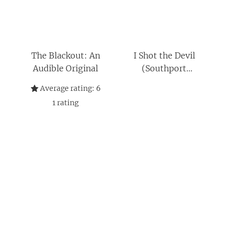
The Blackout: An
I Shot the Devil
Audible Original
(Southport
Chronicles)
Average rating:
6
1
rating