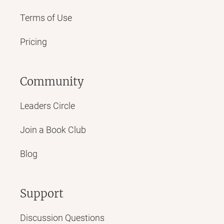
Terms of Use
Pricing
Community
Leaders Circle
Join a Book Club
Blog
Support
Discussion Questions