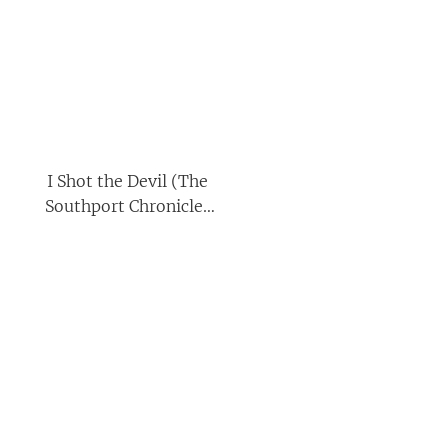
I Shot the Devil (The
Southport Chronicles
Book 1)