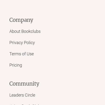
Company
About Bookclubs
Privacy Policy
Terms of Use
Pricing
Community
Leaders Circle