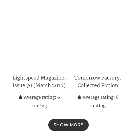
Lightspeed Magazine,
Tomorrow Factory:
Issue 70 (March 2016)
Collected Fiction
Average rating:
6
Average rating:
6
1
rating
1
rating
SHOW MORE