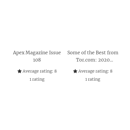
Apex Magazine Issue
Some of the Best from
108
Tor.com: 2020
Edition: A Tor.com
Average rating:
8
Average rating:
8
Original
1
rating
1
rating