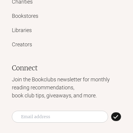
Charities
Bookstores
Libraries
Creators
Connect
Join the Bookclubs newsletter for monthly
reading recommendations,
book club tips, giveaways, and more.