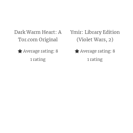
Dark Warm Heart: A
Ymir: Library Edition
Tor.com Original
(Violet Wars, 2)
Average rating:
8
Average rating:
8
1
rating
1
rating