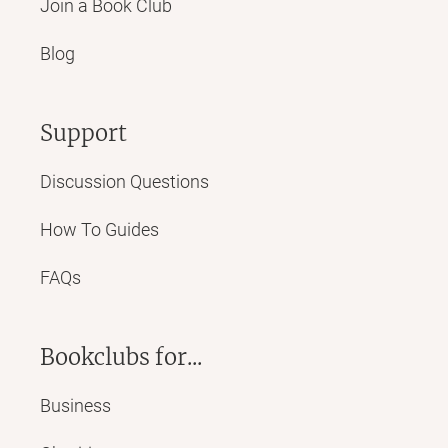
Join a Book Club
Blog
Support
Discussion Questions
How To Guides
FAQs
Bookclubs for...
Business