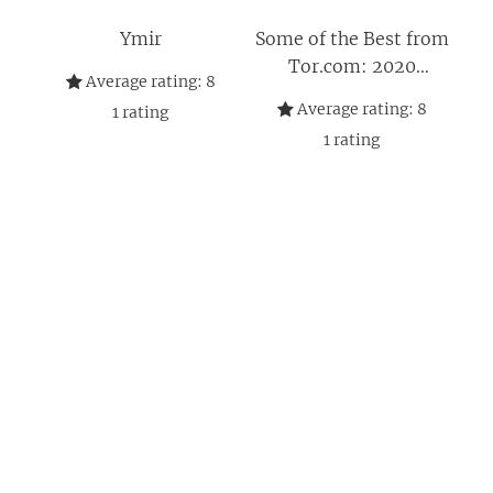
Ymir
Some of the Best from
Tor.com: 2020
Average rating:
8
Edition: A Tor.com
Average rating:
8
1
rating
Original
1
rating