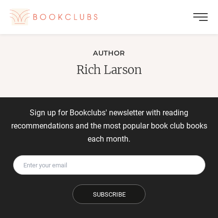
AUTHOR
Rich Larson
Sign up for Bookclubs' newsletter with reading
recommendations and the most popular book club books
each month.
SUBSCRIBE