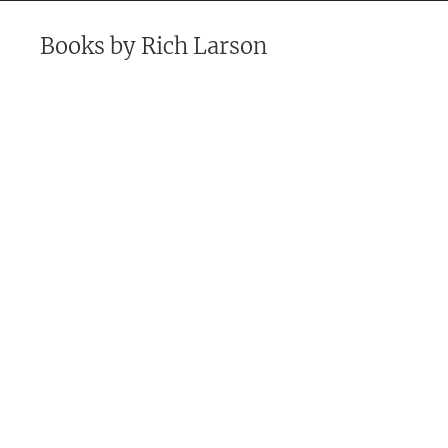
Books by
Rich Larson