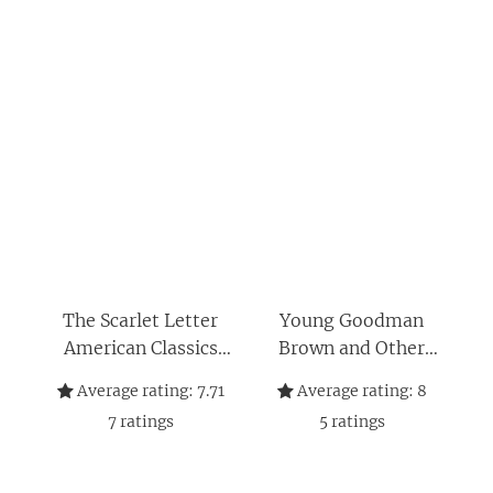
The Scarlet Letter
Young Goodman
American Classics
Brown and Other
Edition: A Romance –
Short Stories (Dover
Average rating:
7.71
Average rating:
8
Thrift Editions: Short
7
ratings
5
ratings
Stories)