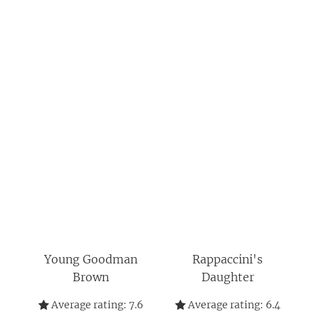
Young Goodman
Rappaccini's
Brown
Daughter
Average rating:
7.6
Average rating:
6.4