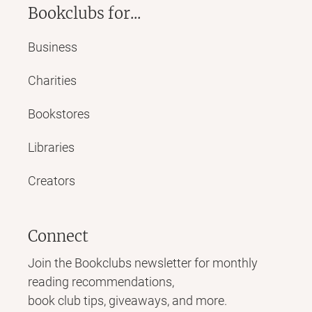
Bookclubs for...
Business
Charities
Bookstores
Libraries
Creators
Connect
Join the Bookclubs newsletter for monthly
reading recommendations,
book club tips, giveaways, and more.