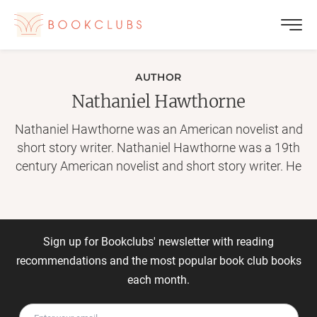
AUTHOR
Nathaniel Hawthorne
Nathaniel Hawthorne was an American novelist and
short story writer. Nathaniel Hawthorne was a 19th
century American novelist and short story writer. He
is seen as a key figure in the development of
American literature for his tales of the nation's
colonial history. Shortly after graduating from
Bowdoin College, Hathorne changed his name to
Sign up for Bookclubs' newsletter with reading
Hawthorne. Hawthorne anonymously published his
recommendations and the most popular book club books
first work, a novel titled Fanshawe, in 1828. In 1837,
each month.
he published Twice-Told Tales and became engaged
to Sophia Peabody the next year. He worked at a