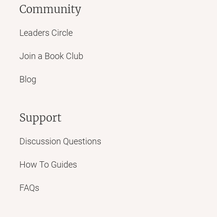
Community
Leaders Circle
Join a Book Club
Blog
Support
Discussion Questions
How To Guides
FAQs