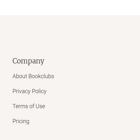
Company
About Bookclubs
Privacy Policy
Terms of Use
Pricing