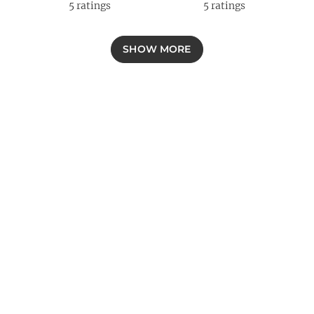
5
ratings
5
ratings
SHOW MORE