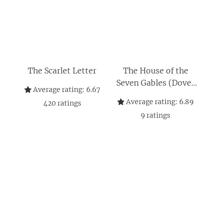
The Scarlet Letter
The House of the
Seven Gables (Dover
Average rating:
6.67
Thrift Editions:
Average rating:
6.89
420
ratings
Classic Novels)
9
ratings