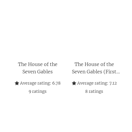
The House of the
The House of the
Seven Gables
Seven Gables (First
Edition) (Norton
Average rating:
6.78
Average rating:
7.12
Critical Editions)
9
ratings
8
ratings