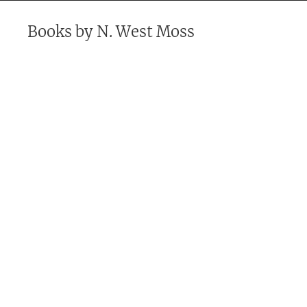
Books by
N. West Moss