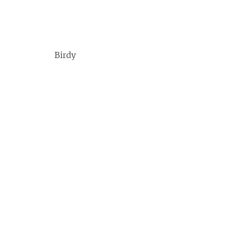
Birdy