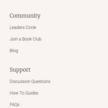
Community
Leaders Circle
Join a Book Club
Blog
Support
Discussion Questions
How To Guides
FAQs