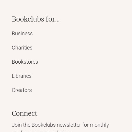
Bookclubs for...
Business
Charities
Bookstores
Libraries
Creators
Connect
Join the Bookclubs newsletter for monthly