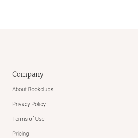
Company
About Bookclubs
Privacy Policy
Terms of Use
Pricing