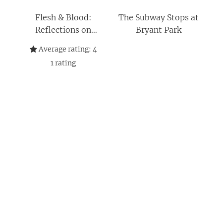
Flesh & Blood:
The Subway Stops at
Reflections on
Bryant Park
Infertility, Family,
Average rating:
4
and Creating a
1
rating
Bountiful Life: A
Memoir