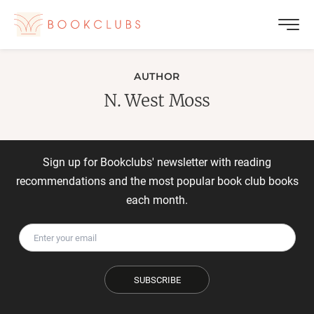
AUTHOR
N. West Moss
Sign up for Bookclubs' newsletter with reading
recommendations and the most popular book club books
each month.
SUBSCRIBE