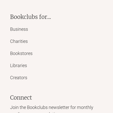
Bookclubs for...
Business
Charities
Bookstores
Libraries
Creators
Connect
Join the Bookclubs newsletter for monthly