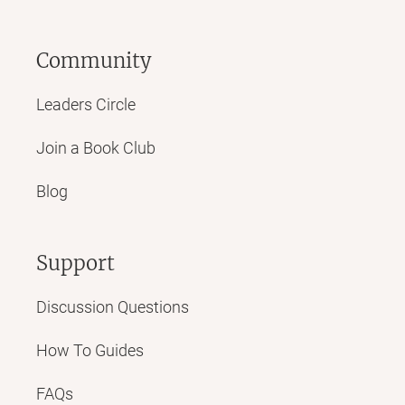
Community
Leaders Circle
Join a Book Club
Blog
Support
Discussion Questions
How To Guides
FAQs