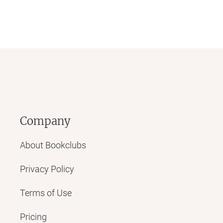
Company
About Bookclubs
Privacy Policy
Terms of Use
Pricing