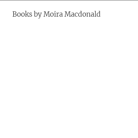
Books by
Moira Macdonald