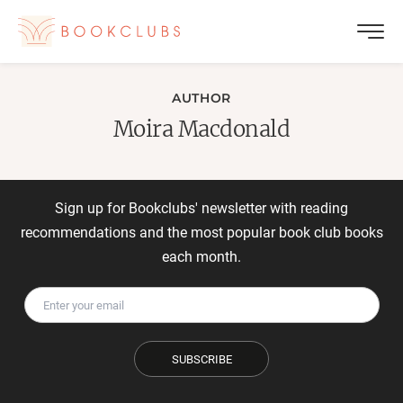
AUTHOR
Moira Macdonald
Sign up for Bookclubs' newsletter with reading
recommendations and the most popular book club books
each month.
SUBSCRIBE