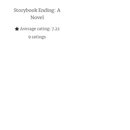
Storybook Ending: A
Novel
Average rating:
7.22
9
ratings