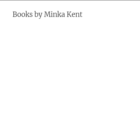
Books by
Minka Kent