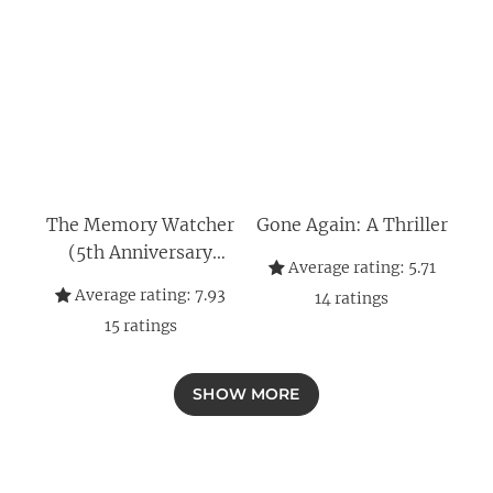
The Memory Watcher
Gone Again: A Thriller
(5th Anniversary
Average rating:
5.71
Edition)
Average rating:
7.93
14
ratings
15
ratings
SHOW MORE