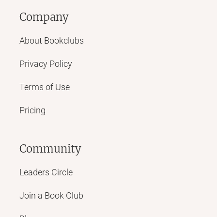
Company
About Bookclubs
Privacy Policy
Terms of Use
Pricing
Community
Leaders Circle
Join a Book Club