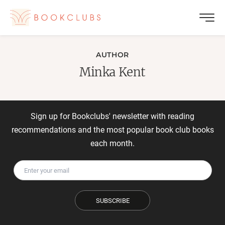
AUTHOR
Minka Kent
Sign up for Bookclubs' newsletter with reading
recommendations and the most popular book club books
each month.
SUBSCRIBE