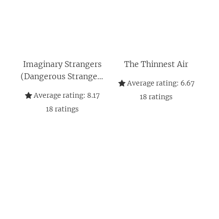
Imaginary Strangers
The Thinnest Air
(Dangerous Strangers
Average rating:
6.67
Thrillers)
Average rating:
8.17
18
ratings
18
ratings