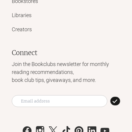
Bookstores
Libraries
Creators
Connect
Join the Bookclubs newsletter for monthly
reading recommendations,
book club tips, giveaways, and more.