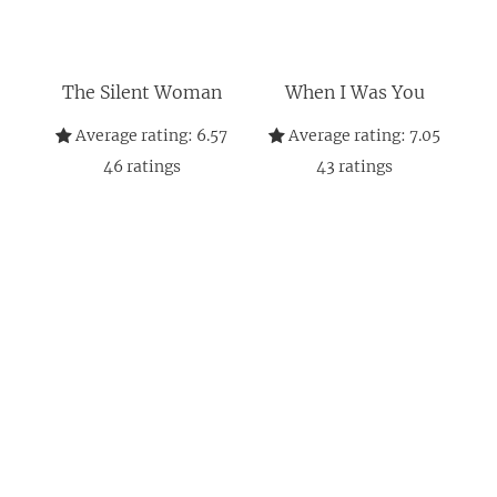
The Silent Woman
When I Was You
Average rating:
6.57
Average rating:
7.05
46
ratings
43
ratings