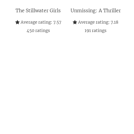
The Stillwater Girls
Unmissing: A Thriller
Average rating:
7.57
Average rating:
7.18
450
ratings
191
ratings