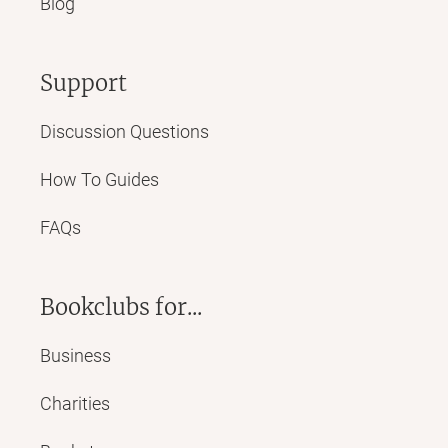
Blog
Support
Discussion Questions
How To Guides
FAQs
Bookclubs for...
Business
Charities