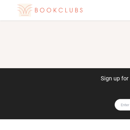
Sign up fo