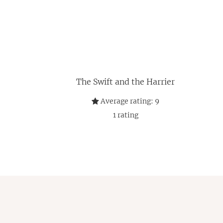
The Swift and the Harrier
Average rating:
9
1
rating