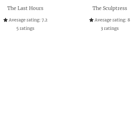
The Last Hours
The Sculptress
Average rating:
7.2
Average rating:
8
5
ratings
3
ratings