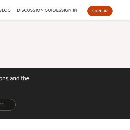
BLOG
DISCUSSION GUIDES
SIGN IN
SIGN UP
ons and the
BE