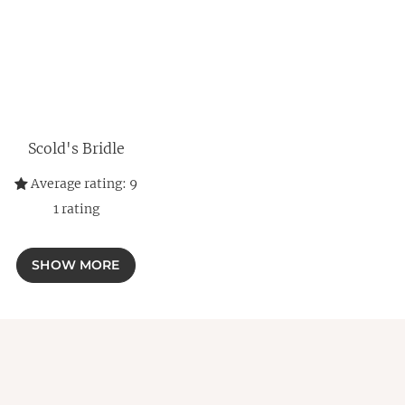
Scold's Bridle
Average rating:
9
1
rating
SHOW MORE