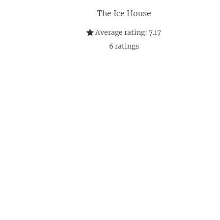
The Ice House
Average rating:
7.17
6
ratings