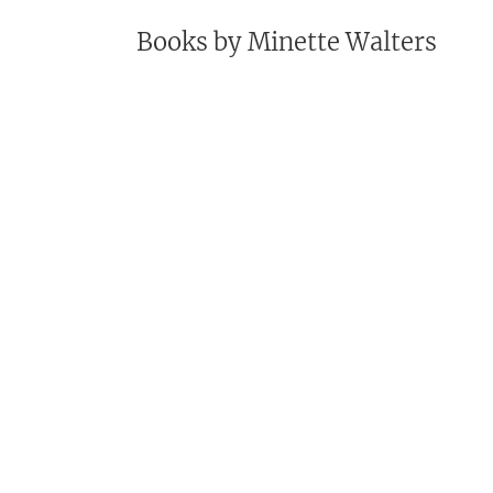
Books by
Minette Walters