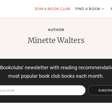
JOIN A BOOK CLUB
FIND A BOOK
AUTHOR
Minette Walters
r Bookclubs' newsletter with reading recommendati
most popular book club books each month.
SUBSCRI