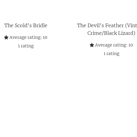
The Scold's Bridle
The Devil's Feather (Vin
Crime/Black Lizard)
Average rating:
10
Average rating:
10
1
rating
1
rating