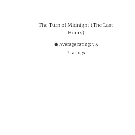
The Turn of Midnight (The Last
Hours)
Average rating:
7.5
2
ratings