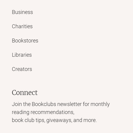
Business
Charities
Bookstores
Libraries
Creators
Connect
Join the Bookclubs newsletter for monthly
reading recommendations,
book club tips, giveaways, and more.