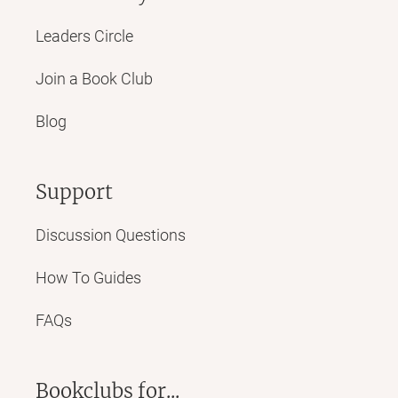
Leaders Circle
Join a Book Club
Blog
Support
Discussion Questions
How To Guides
FAQs
Bookclubs for...