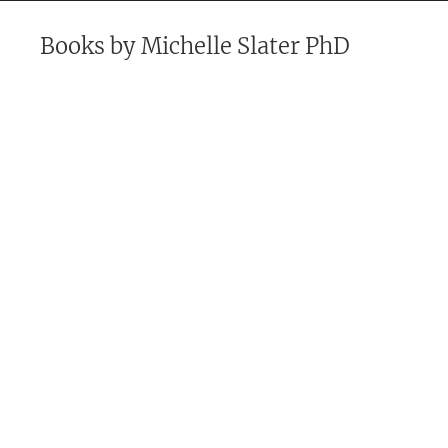
Books by
Michelle Slater PhD