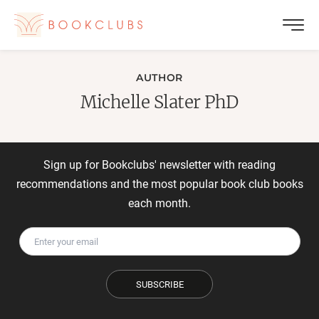
AUTHOR
Michelle Slater PhD
Sign up for Bookclubs' newsletter with reading
recommendations and the most popular book club books
each month.
SUBSCRIBE