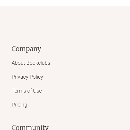
Company
About Bookclubs
Privacy Policy
Terms of Use
Pricing
Community