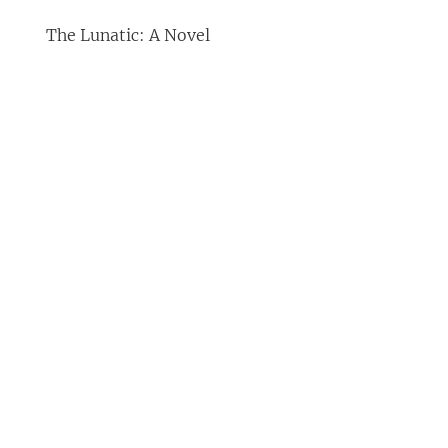
The Lunatic: A Novel