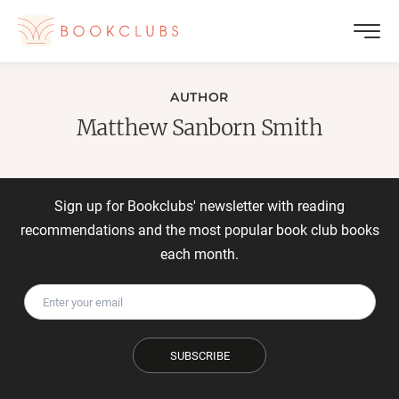
AUTHOR
Matthew Sanborn Smith
Sign up for Bookclubs' newsletter with reading
recommendations and the most popular book club books
each month.
SUBSCRIBE