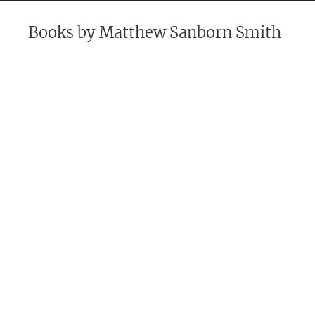
Books by
Matthew Sanborn Smith