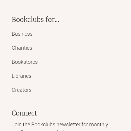
Bookclubs for...
Business
Charities
Bookstores
Libraries
Creators
Connect
Join the Bookclubs newsletter for monthly