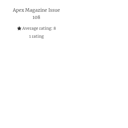
Apex Magazine Issue
108
Average rating:
8
1
rating