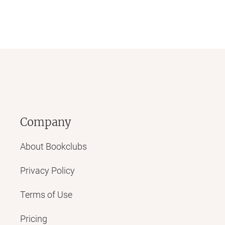
Company
About Bookclubs
Privacy Policy
Terms of Use
Pricing