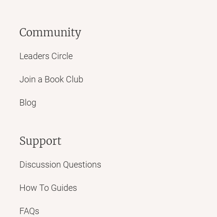
Community
Leaders Circle
Join a Book Club
Blog
Support
Discussion Questions
How To Guides
FAQs