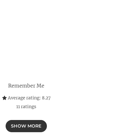
Remember Me
Average rating:
8.27
11
ratings
SHOW MORE