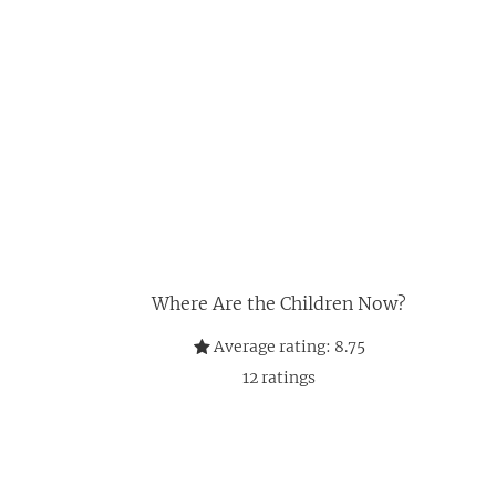
Where Are the Children Now?
Average rating:
8.75
12
ratings