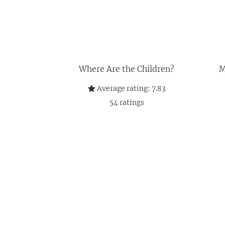
Where Are the Children?
M
Average rating:
7.83
54
ratings