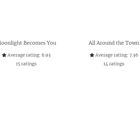
oonlight Becomes You
All Around the Town
Average rating:
6.93
Average rating:
7.36
15
ratings
14
ratings