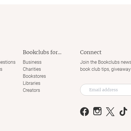
Bookclubs for...
Connect
estions
Business
Join the Bookclubs news
s
Charities
book club tips, giveaway
Bookstores
Libraries
Creators