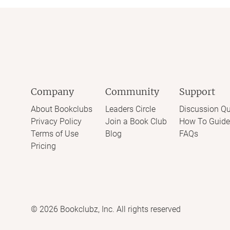
Company
Community
Support
About Bookclubs
Leaders Circle
Discussion Qu
Privacy Policy
Join a Book Club
How To Guide
Terms of Use
Blog
FAQs
Pricing
©
2026
Bookclubz, Inc. All rights reserved