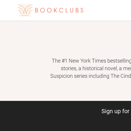
The #1 New York Times bestselling 
stories, a his­torical novel, a 
Suspicion series including The Cind
Don’t Own Me. With her daughter 
million copies of her bo
Sign up fo