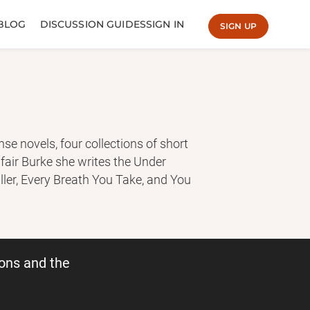
BLOG
DISCUSSION GUIDES
SIGN IN
SIGN UP
e novels, four collections of short
lafair Burke she writes the Under
ller, Every Breath You Take, and You
nse novels. More than one hundred
nternational bestsellers.
ons and the