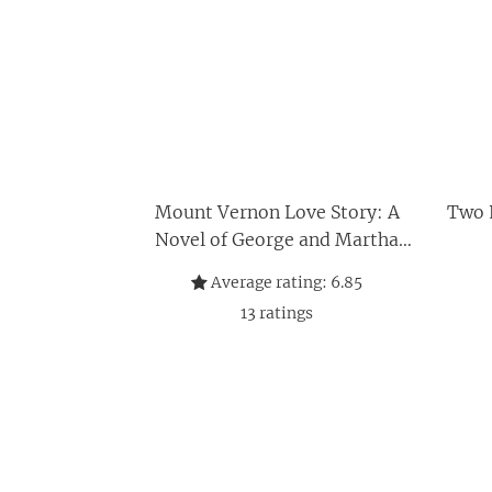
Mount Vernon Love Story: A
Two L
Novel of George and Martha
Washington
Average rating:
6.85
13
ratings