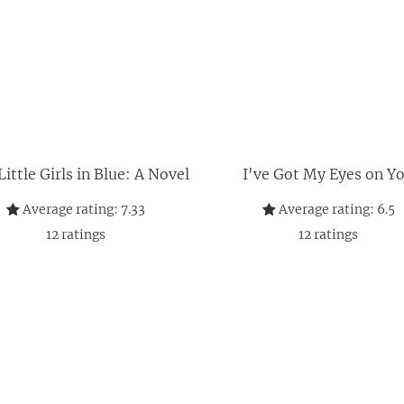
ittle Girls in Blue: A Novel
I've Got My Eyes on Y
Average rating:
7.33
Average rating:
6.5
12
ratings
12
ratings