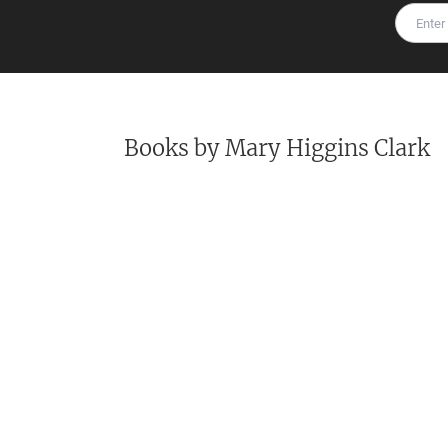
Books by
Mary Higgins Clark