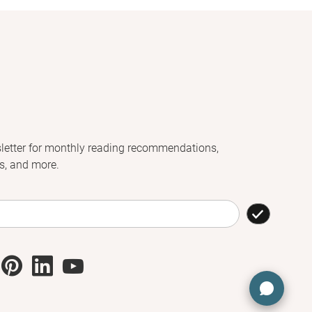
letter for monthly reading recommendations,
s, and more.