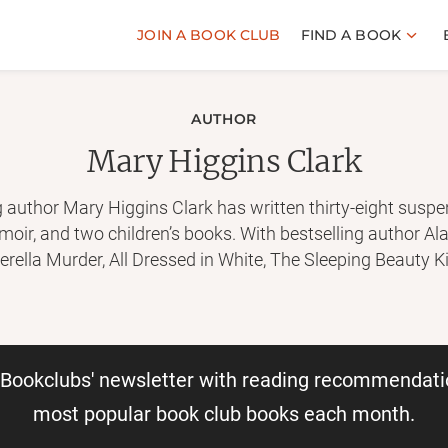
JOIN A BOOK CLUB
FIND A BOOK
AUTHOR
Mary Higgins Clark
author Mary Higgins Clark has written thirty-eight suspens
memoir, and two children’s books. With bestselling author A
erella Murder, All Dressed in White, The Sleeping Beauty Ki
Carol Higgins Clark, she has coauthored five more suspe
oks are in print in the United States alone. Her books are i
r Bookclubs' newsletter with reading recommendati
most popular book club books each month.