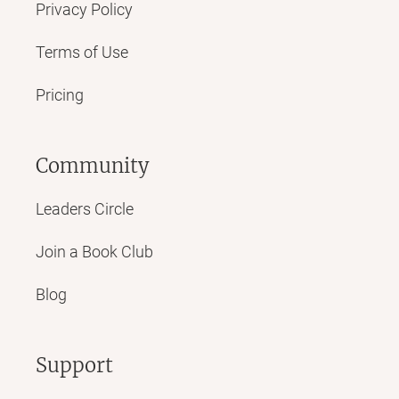
Privacy Policy
Terms of Use
Pricing
Community
Leaders Circle
Join a Book Club
Blog
Support