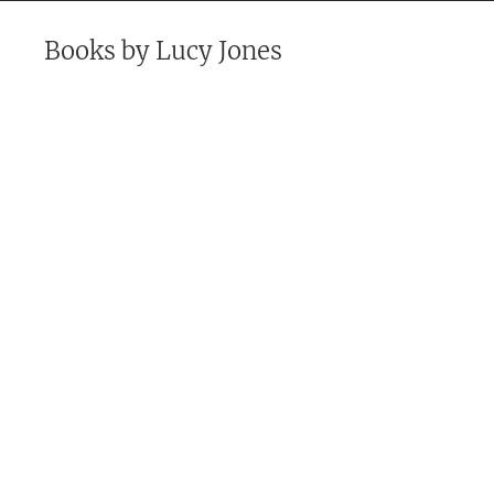
Books by
Lucy Jones