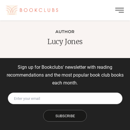
AUTHOR
Lucy Jones
Sign up for Bookclubs' newsletter with reading
recommendations and the most popular book club books
each month.
SUBSCRIBE