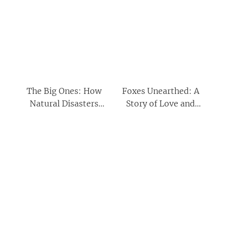
The Big Ones: How
Foxes Unearthed: A
Natural Disasters
Story of Love and
Have Shaped Us (and
Loathing in Modern
What We Can Do
Britain
About Them)