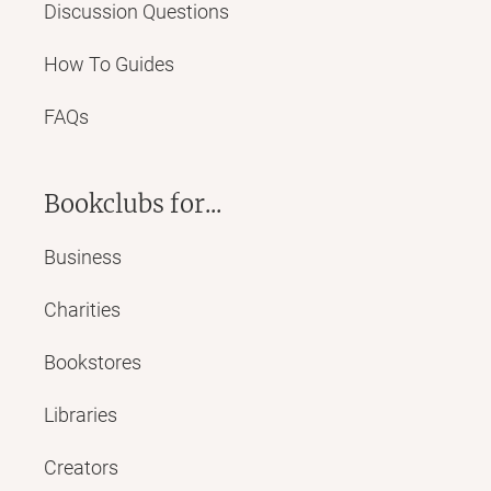
Discussion Questions
How To Guides
FAQs
Bookclubs for...
Business
Charities
Bookstores
Libraries
Creators