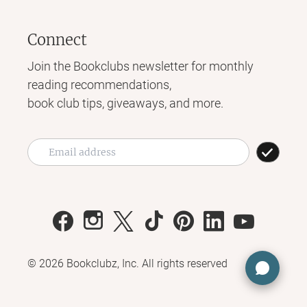
Connect
Join the Bookclubs newsletter for monthly
reading recommendations,
book club tips, giveaways, and more.
©
2026
Bookclubz, Inc. All rights reserved