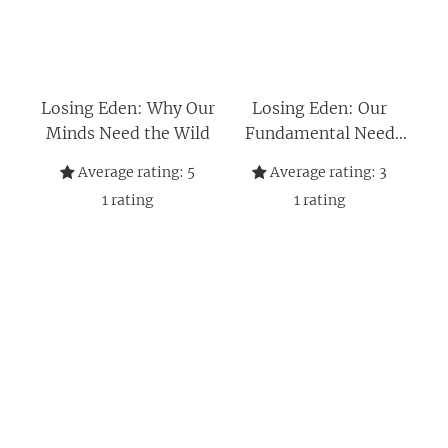
Losing Eden: Why Our
Losing Eden: Our
Minds Need the Wild
Fundamental Need
for the Natural World
Average rating:
5
Average rating:
3
and Its Ability to Heal
1
rating
1
rating
Body and Soul