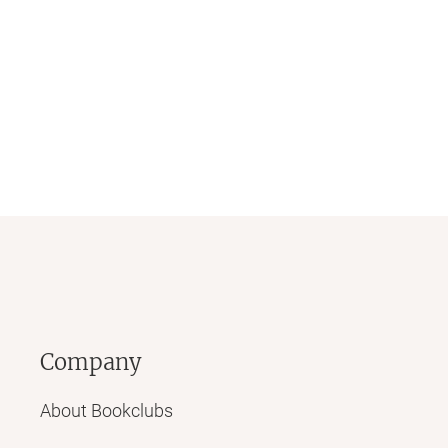
Company
About Bookclubs