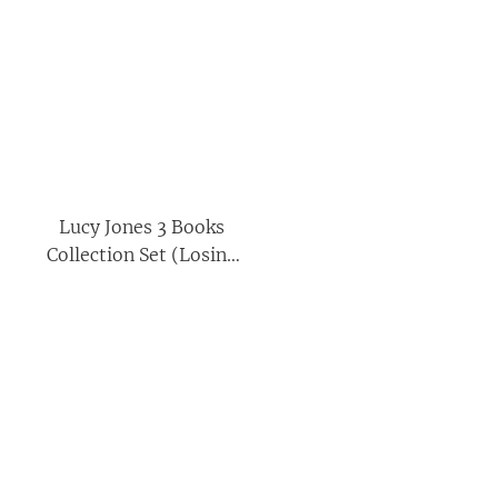
Lucy Jones 3 Books
Collection Set (Losing
Eden, Matrescence &
The Nature Seed)