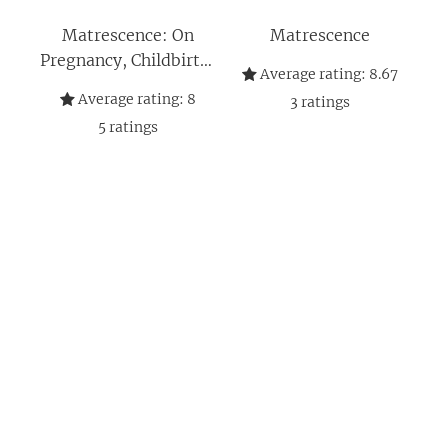
Matrescence: On
Matrescence
Pregnancy, Childbirth,
Average rating:
8.67
and Motherhood
Average rating:
8
3
ratings
5
ratings