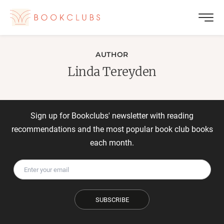
AUTHOR
Linda Tereyden
Sign up for Bookclubs' newsletter with reading
recommendations and the most popular book club books
each month.
SUBSCRIBE