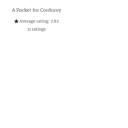
A Pocket for Corduroy
Average rating:
7.82
11
ratings