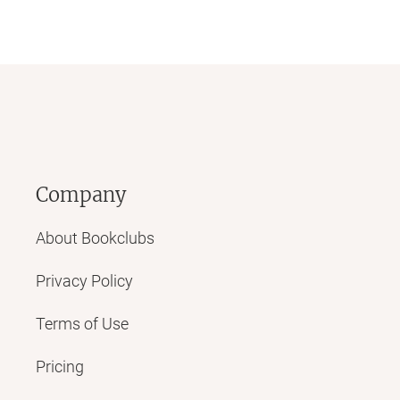
Company
About Bookclubs
Privacy Policy
Terms of Use
Pricing