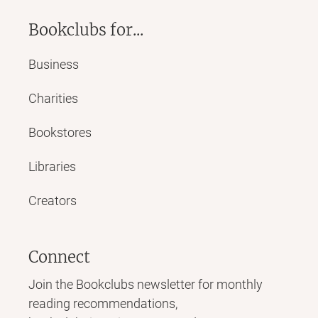
Bookclubs for...
Business
Charities
Bookstores
Libraries
Creators
Connect
Join the Bookclubs newsletter for monthly
reading recommendations,