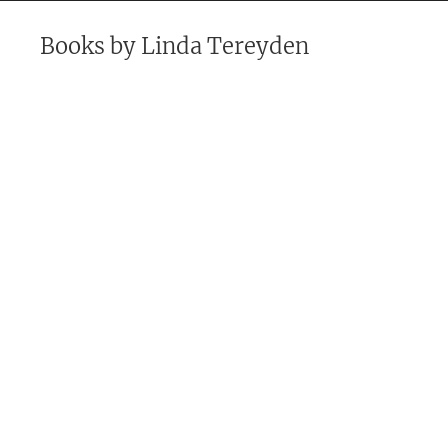
Books by
Linda Tereyden