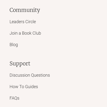
Community
Leaders Circle
Join a Book Club
Blog
Support
Discussion Questions
How To Guides
FAQs