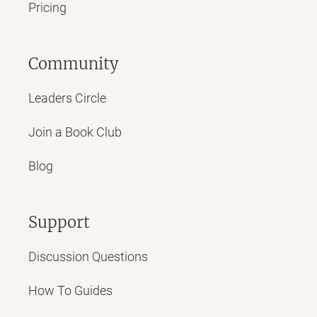
Pricing
Community
Leaders Circle
Join a Book Club
Blog
Support
Discussion Questions
How To Guides