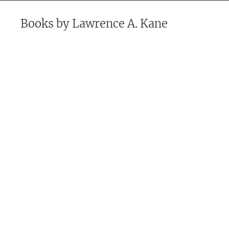
Books by
Lawrence A. Kane