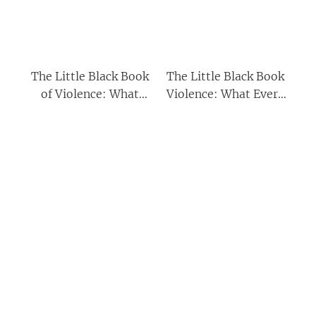
The Little Black Book
The Little Black Book
of Violence: What
Violence: What Every
Every Young Man
Young Man Needs to
Needs to Know About
Know About Fighting
Fighting