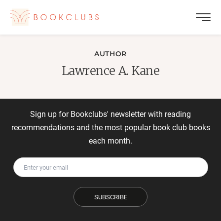
AUTHOR
Lawrence A. Kane
Sign up for Bookclubs' newsletter with reading
recommendations and the most popular book club books
each month.
SUBSCRIBE