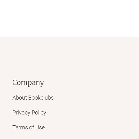
Company
About Bookclubs
Privacy Policy
Terms of Use