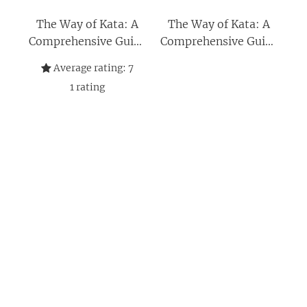
The Way of Kata: A
The Way of Kata: A
Comprehensive Guide
Comprehensive Guide
for Deciphering
for Deciphering
Average rating:
7
Martial Applications
Martial Applications
1
rating