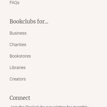
FAQs
Bookclubs for...
Business
Charities
Bookstores
Libraries
Creators
Connect