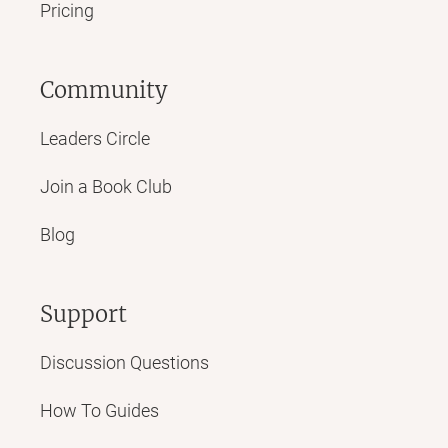
Pricing
Community
Leaders Circle
Join a Book Club
Blog
Support
Discussion Questions
How To Guides