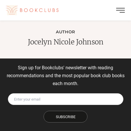
AUTHOR
Jocelyn Nicole Johnson
Sign up for Bookclubs' newsletter with reading
recommendations and the most popular book club books
each month.
SUBSCRIBE