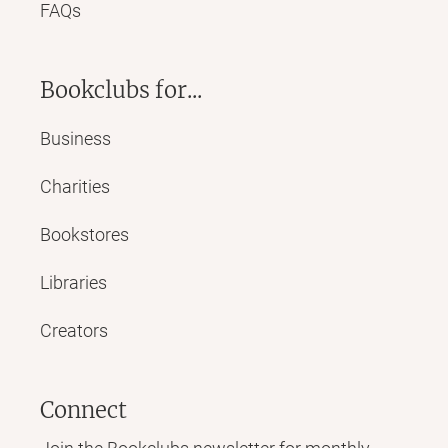
FAQs
Bookclubs for...
Business
Charities
Bookstores
Libraries
Creators
Connect