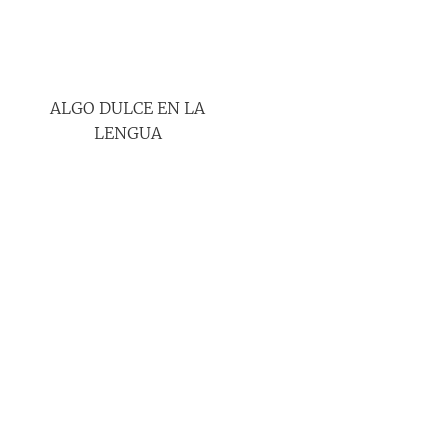
ALGO DULCE EN LA
LENGUA