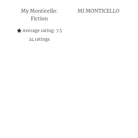
My Monticello:
MI MONTICELLO
Fiction
Average rating:
7.5
24
ratings