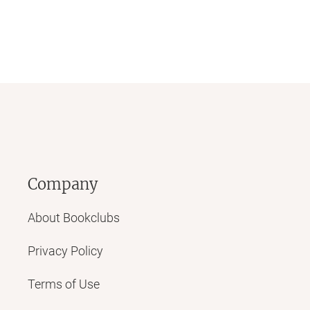
Company
About Bookclubs
Privacy Policy
Terms of Use