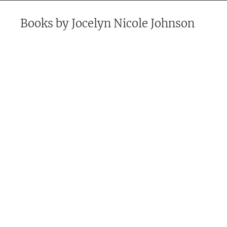
Books by
Jocelyn Nicole Johnson