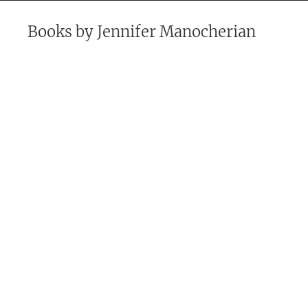
Books by
Jennifer Manocherian