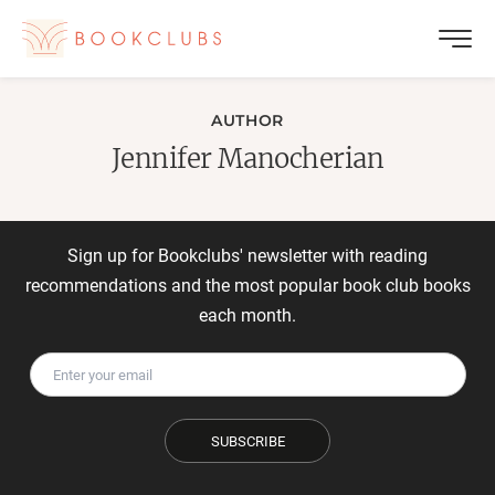
AUTHOR
Jennifer Manocherian
Sign up for Bookclubs' newsletter with reading
recommendations and the most popular book club books
each month.
SUBSCRIBE