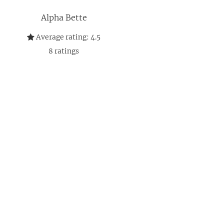
Alpha Bette
Average rating:
4.5
8
ratings