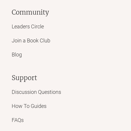
Community
Leaders Circle
Join a Book Club
Blog
Support
Discussion Questions
How To Guides
FAQs