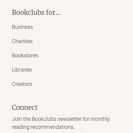
Bookclubs for...
Business
Charities
Bookstores
Libraries
Creators
Connect
Join the Bookclubs newsletter for monthly
reading recommendations,