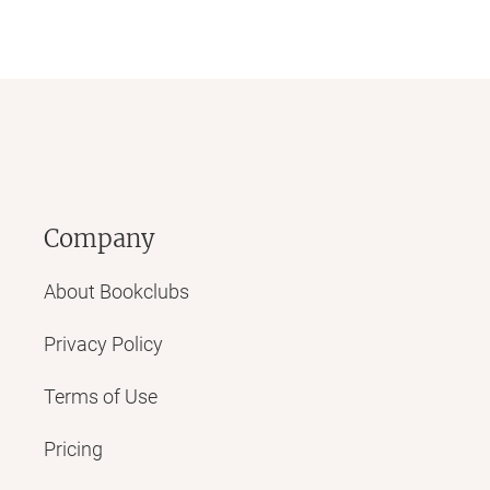
Company
About Bookclubs
Privacy Policy
Terms of Use
Pricing