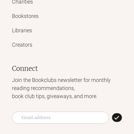
Charities
Bookstores
Libraries
Creators
Connect
Join the Bookclubs newsletter for monthly
reading recommendations,
book club tips, giveaways, and more.