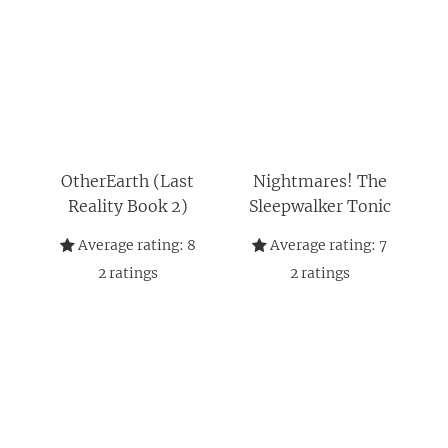
OtherEarth (Last
Nightmares! The
Reality Book 2)
Sleepwalker Tonic
Average rating:
8
Average rating:
7
2
ratings
2
ratings