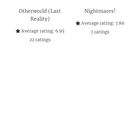
Otherworld (Last
Nightmares!
Reality)
Average rating:
7.86
Average rating:
6.95
7
ratings
22
ratings