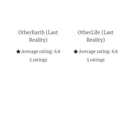
OtherEarth (Last
OtherLife (Last
Reality)
Reality)
Average rating:
6.8
Average rating:
6.8
5
ratings
5
ratings