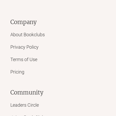
Company
About Bookclubs
Privacy Policy
Terms of Use
Pricing
Community
Leaders Circle