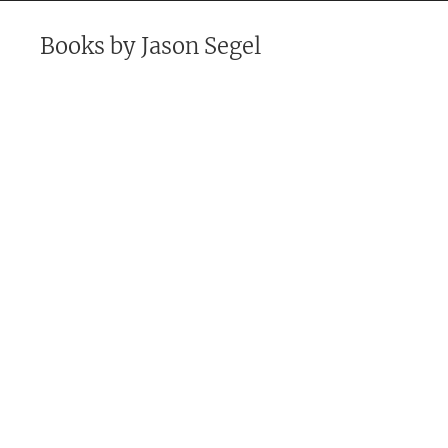
Books by
Jason Segel