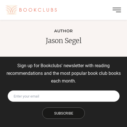
AUTHOR
Jason Segel
Sign up for Bookclubs' newsletter with reading
recommendations and the most popular book club books
each month.
SUBSCRIBE