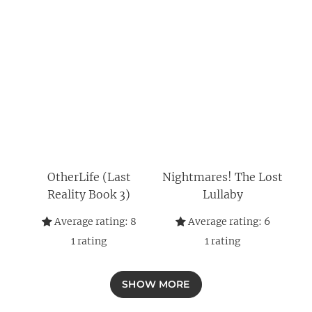
OtherLife (Last
Nightmares! The Lost
Reality Book 3)
Lullaby
Average rating:
8
Average rating:
6
1
rating
1
rating
SHOW MORE