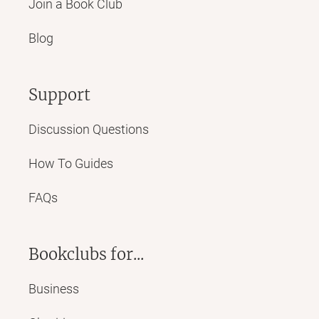
Join a Book Club
Blog
Support
Discussion Questions
How To Guides
FAQs
Bookclubs for...
Business