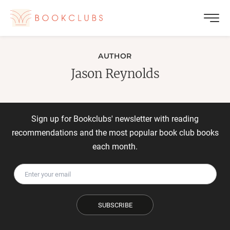
AUTHOR
Jason Reynolds
Sign up for Bookclubs' newsletter with reading
recommendations and the most popular book club books
each month.
SUBSCRIBE