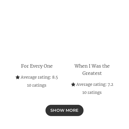
For Every One
When I Was the
Greatest
Average rating:
8.5
Average rating:
7.2
10
ratings
10
ratings
SHOW MORE