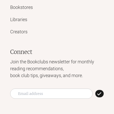
Bookstores
Libraries
Creators
Connect
Join the Bookclubs newsletter for monthly
reading recommendations,
book club tips, giveaways, and more.