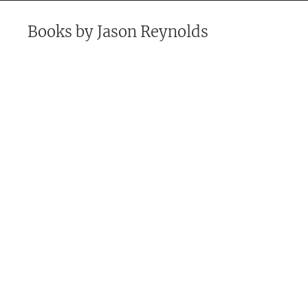
Books by
Jason Reynolds