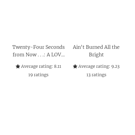
Twenty-Four Seconds
Ain't Burned All the
from Now . . .: A LOVE
Bright
Story
Average rating:
8.11
Average rating:
9.23
19
ratings
13
ratings