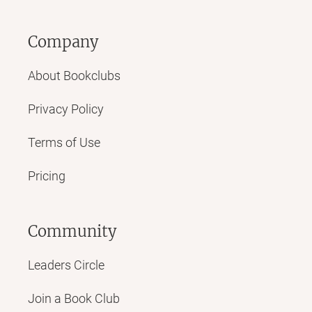
Company
About Bookclubs
Privacy Policy
Terms of Use
Pricing
Community
Leaders Circle
Join a Book Club