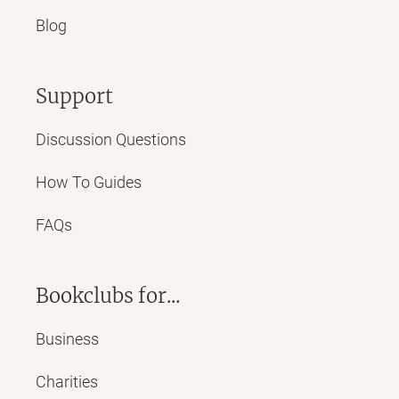
Blog
Support
Discussion Questions
How To Guides
FAQs
Bookclubs for...
Business
Charities