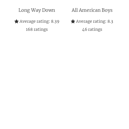
Long Way Down
All American Boys
Average rating:
8.39
Average rating:
8.3
168
ratings
46
ratings