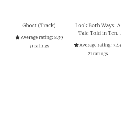
Ghost (Track)
Look Both Ways: A
Tale Told in Ten
Average rating:
8.39
Blocks
Average rating:
7.43
31
ratings
21
ratings