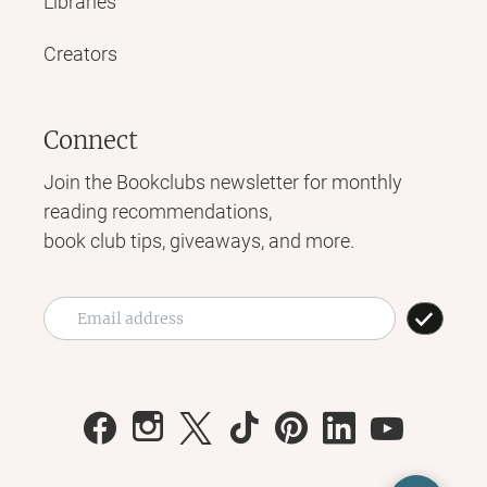
Libraries
Creators
Connect
Join the Bookclubs newsletter for monthly
reading recommendations,
book club tips, giveaways, and more.