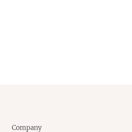
Company