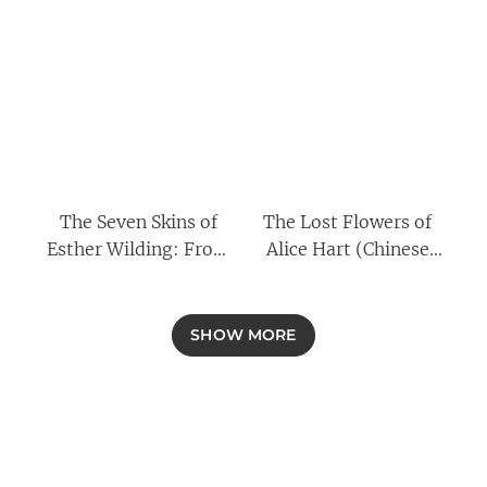
The Seven Skins of
The Lost Flowers of
Esther Wilding: From
Alice Hart (Chinese
the author of The Lost
Edition)
Flowers of Alice Hart,
now a major Amazon
SHOW MORE
Prime series