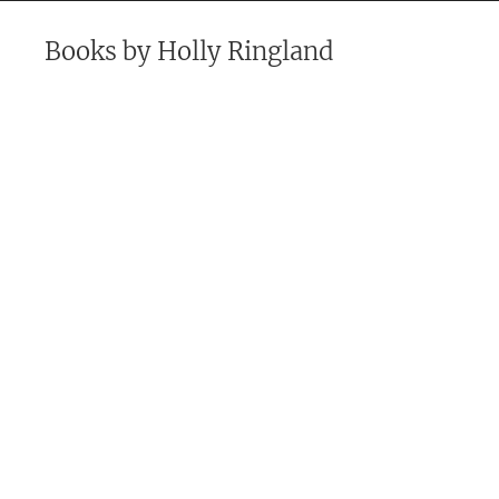
Books by
Holly Ringland