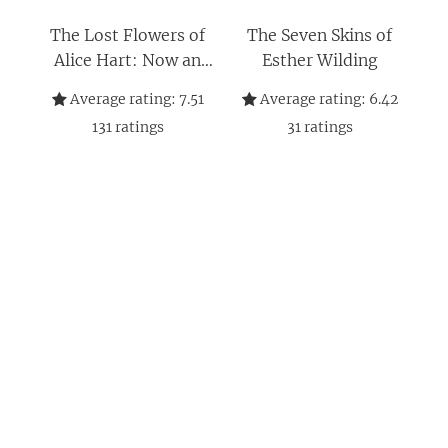
The Lost Flowers of
The Seven Skins of
Alice Hart: Now an
Esther Wilding
Amazon series
Average rating:
7.51
Average rating:
6.42
starring Sigourney
131
ratings
31
ratings
Weaver