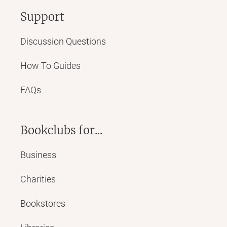
Support
Discussion Questions
How To Guides
FAQs
Bookclubs for...
Business
Charities
Bookstores