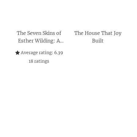
The Seven Skins of
The House That Joy
Esther Wilding: A
Built
Novel
Average rating:
6.39
18
ratings