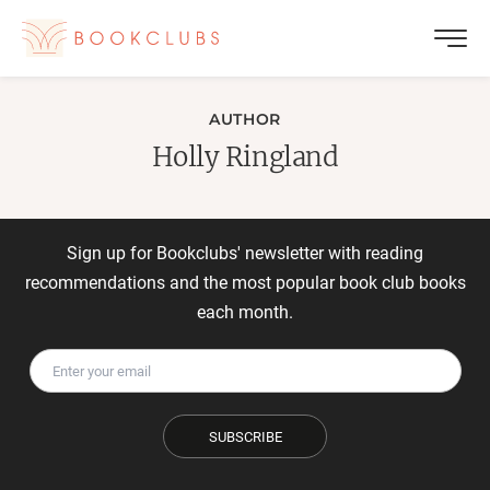
AUTHOR
Holly Ringland
Sign up for Bookclubs' newsletter with reading
recommendations and the most popular book club books
each month.
SUBSCRIBE