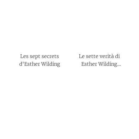
Les sept secrets
Le sette verità di
d'Esther Wilding
Esther Wilding
(Italian Edition)