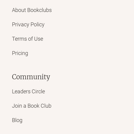
About Bookclubs
Privacy Policy
Terms of Use
Pricing
Community
Leaders Circle
Join a Book Club
Blog