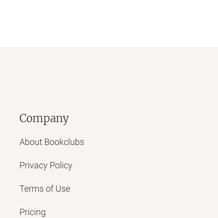
Company
About Bookclubs
Privacy Policy
Terms of Use
Pricing