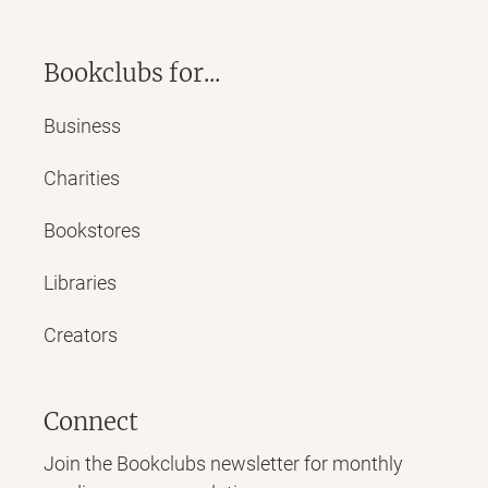
Bookclubs for...
Business
Charities
Bookstores
Libraries
Creators
Connect
Join the Bookclubs newsletter for monthly