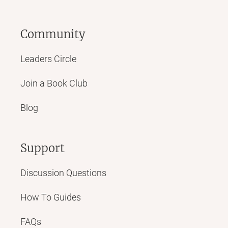
Community
Leaders Circle
Join a Book Club
Blog
Support
Discussion Questions
How To Guides
FAQs