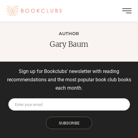
AUTHOR
Gary Baum
Sign up for Bookclubs' newsletter with reading
recommendations and the most popular book club books
each month.
SUBSCRIBE