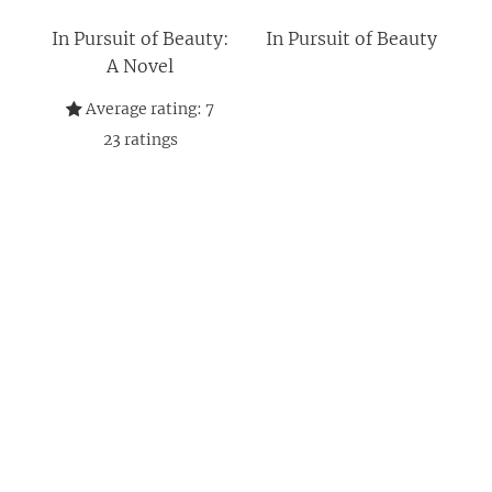
In Pursuit of Beauty:
In Pursuit of Beauty
A Novel
Average rating:
7
23
ratings