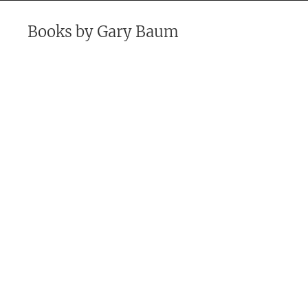
Books by
Gary Baum