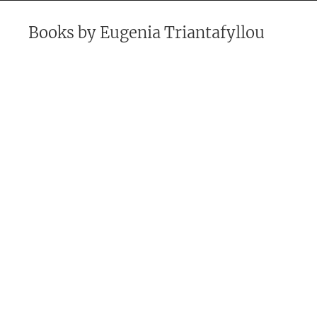
Books by
Eugenia Triantafyllou