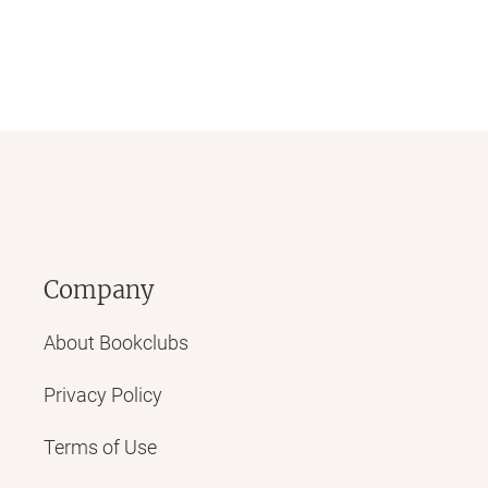
Company
About Bookclubs
Privacy Policy
Terms of Use