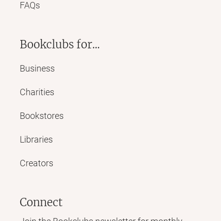
FAQs
Bookclubs for...
Business
Charities
Bookstores
Libraries
Creators
Connect