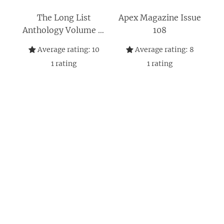
The Long List
Apex Magazine Issue
Anthology Volume 7:
108
More Stories From
Average rating:
10
Average rating:
8
the Hugo Award
1
rating
1
rating
Nomination List (The
Long List Anthology
Series)