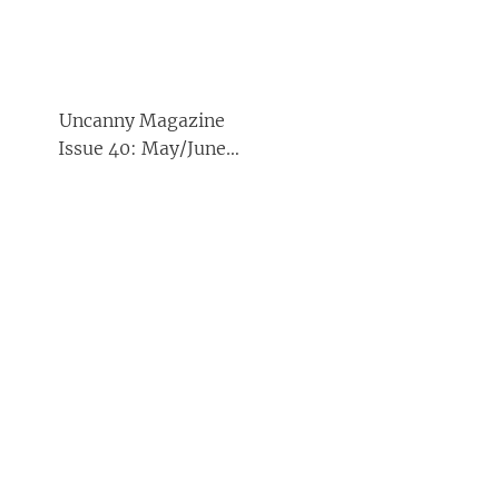
Uncanny Magazine
Issue 40: May/June
2021