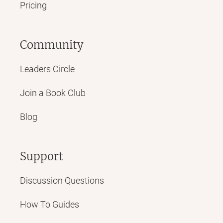
Pricing
Community
Leaders Circle
Join a Book Club
Blog
Support
Discussion Questions
How To Guides