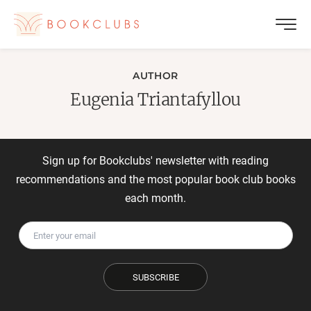
AUTHOR
Eugenia Triantafyllou
Sign up for Bookclubs' newsletter with reading
recommendations and the most popular book club books
each month.
SUBSCRIBE