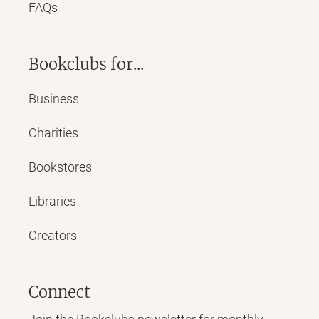
FAQs
Bookclubs for...
Business
Charities
Bookstores
Libraries
Creators
Connect