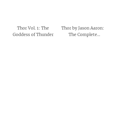
Thor Vol. 1: The
Thor by Jason Aaron:
Goddess of Thunder
The Complete
Collection Vol. 4
(Thor: The Complete
Collection)