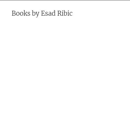
Books by
Esad Ribic