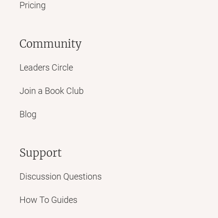
Pricing
Community
Leaders Circle
Join a Book Club
Blog
Support
Discussion Questions
How To Guides