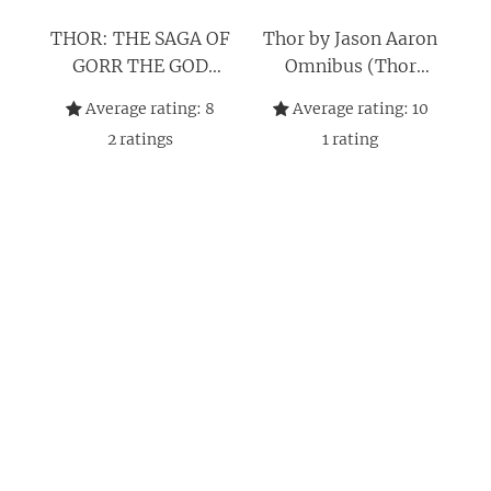
THOR: THE SAGA OF
Thor by Jason Aaron
GORR THE GOD
Omnibus (Thor
BUTCHER
Omnibus)
Average rating:
8
Average rating:
10
2
ratings
1
rating