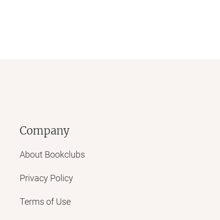
Company
About Bookclubs
Privacy Policy
Terms of Use