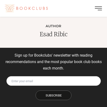
AUTHOR
Esad Ribic
Sign up for Bookclubs' newsletter with reading
recommendations and the most popular book club books
each month.
SUBSCRIBE