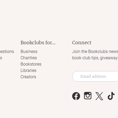
Bookclubs for...
Connect
estions
Business
Join the Bookclubs news
s
Charities
book club tips, giveaway
Bookstores
Libraries
Creators