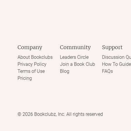
Company
Community
Support
About Bookclubs
Leaders Circle
Discussion Qu
Privacy Policy
Join a Book Club
How To Guide
Terms of Use
Blog
FAQs
Pricing
©
2026
Bookclubz, Inc. All rights reserved