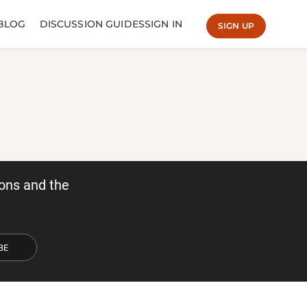
BLOG
DISCUSSION GUIDES
SIGN IN
SIGN UP
ons and the
BE