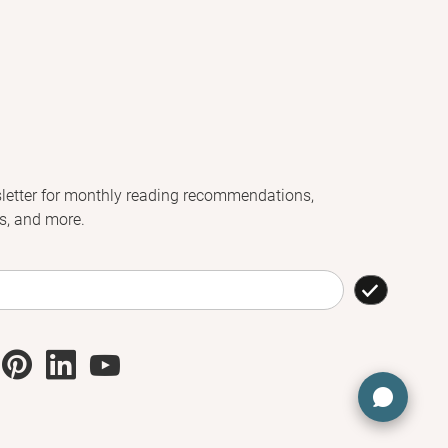
letter for monthly reading recommendations,
s, and more.