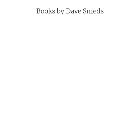
Books by
Dave Smeds