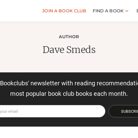
JOIN A BOOK CLUB
FIND A BOOK
AUTHOR
Dave Smeds
r Bookclubs' newsletter with reading recommendati
most popular book club books each month.
SUBSCRI