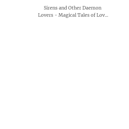
Sirens and Other Daemon
Lovers - Magical Tales of Love
and Seduction