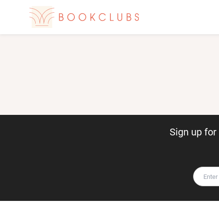
Sign up fo