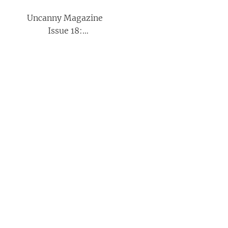
Uncanny Magazine
Issue 18:
September/October
2017