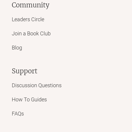
Community
Leaders Circle
Join a Book Club
Blog
Support
Discussion Questions
How To Guides
FAQs