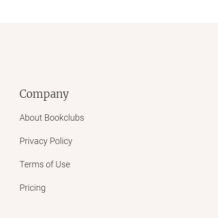
Company
About Bookclubs
Privacy Policy
Terms of Use
Pricing