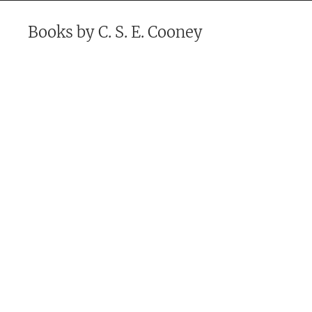
Books by
C. S. E. Cooney