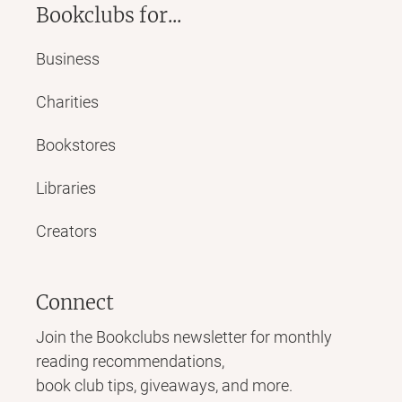
Bookclubs for...
Business
Charities
Bookstores
Libraries
Creators
Connect
Join the Bookclubs newsletter for monthly
reading recommendations,
book club tips, giveaways, and more.