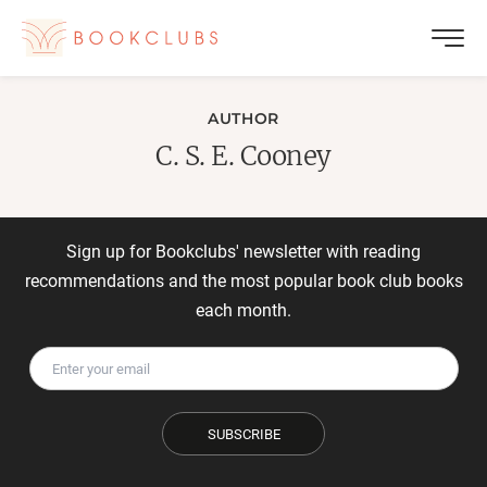
AUTHOR
C. S. E. Cooney
Sign up for Bookclubs' newsletter with reading
recommendations and the most popular book club books
each month.
SUBSCRIBE