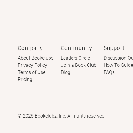
Company
Community
Support
About Bookclubs
Leaders Circle
Discussion Qu
Privacy Policy
Join a Book Club
How To Guide
Terms of Use
Blog
FAQs
Pricing
©
2026
Bookclubz, Inc. All rights reserved