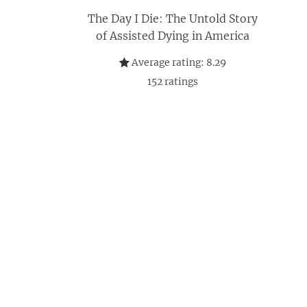
The Day I Die: The Untold Story
of Assisted Dying in America
Average rating:
8.29
152
ratings