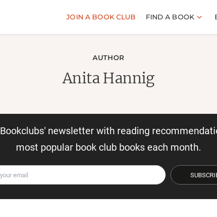
JOIN A BOOK CLUB
FIND A BOOK
AUTHOR
Anita Hannig
r Bookclubs' newsletter with reading recommendati
most popular book club books each month.
SUBSCRI