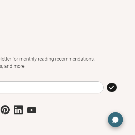
letter for monthly reading recommendations,
s, and more.