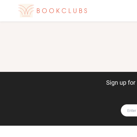
Sign up fo