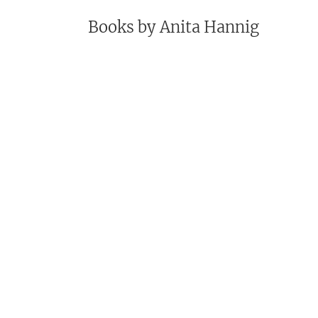
Books by
Anita Hannig