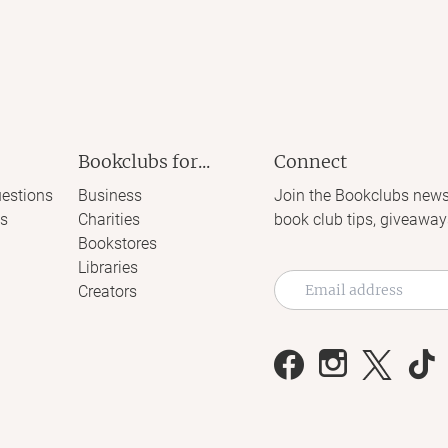
Bookclubs for...
Connect
estions
Business
Join the Bookclubs news
s
Charities
book club tips, giveaway
Bookstores
Libraries
Creators