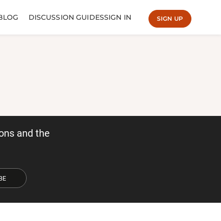
BLOG
DISCUSSION GUIDES
SIGN IN
SIGN UP
ons and the
BE