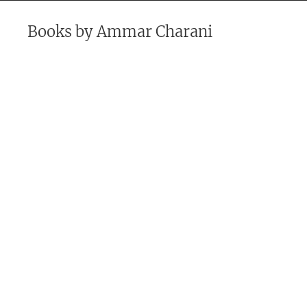
Books by
Ammar Charani