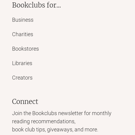
Bookclubs for...
Business
Charities
Bookstores
Libraries
Creators
Connect
Join the Bookclubs newsletter for monthly
reading recommendations,
book club tips, giveaways, and more.