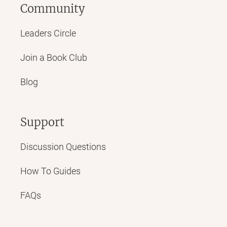
Community
Leaders Circle
Join a Book Club
Blog
Support
Discussion Questions
How To Guides
FAQs