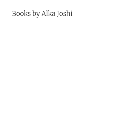
Books by
Alka Joshi