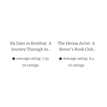
Six Days in Bombay: A
The Henna Artist: A
Journey Through Art
Reese's Book Club
and Identity—
Pick (The Jaipur
Average rating:
7.54
Average rating:
8.4
Unraveling Secrets
Trilogy 1)
50
ratings
10
ratings
Across Europe in the
Wake of a Painter's
Death