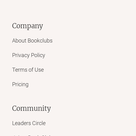
Company
About Bookclubs
Privacy Policy
Terms of Use
Pricing
Community
Leaders Circle