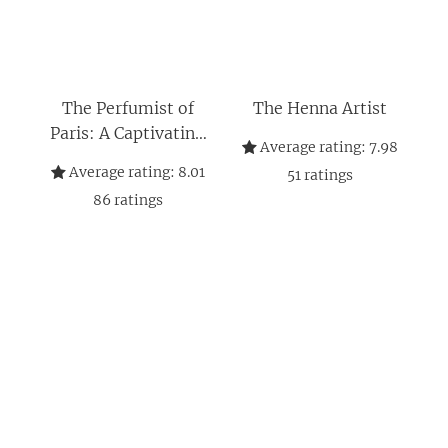
The Perfumist of
The Henna Artist
Paris: A Captivating
Average rating:
7.98
Narrative of Love,
Average rating:
8.01
51
ratings
Sacrifice and Family
86
ratings
Ties in 1970s Paris
(The Jaipur Trilogy
Book 3)