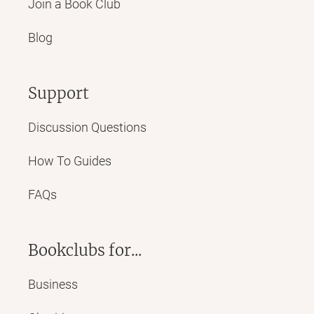
Join a Book Club
Blog
Support
Discussion Questions
How To Guides
FAQs
Bookclubs for...
Business