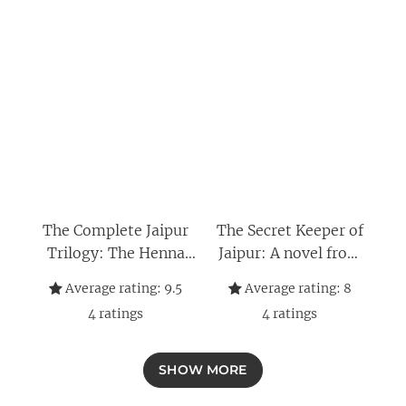
The Complete Jaipur
The Secret Keeper of
Trilogy: The Henna
Jaipur: A novel from
Artist, The Secret
the bestselling author
Average rating:
9.5
Average rating:
8
Keeper of Jaipur, and
of The Henna Artist
4
ratings
4
ratings
The Perfumist of Paris
(The Jaipur Trilogy
Book 2)
SHOW MORE