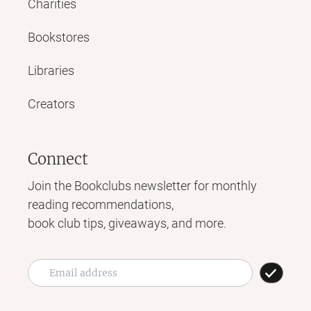
Charities
Bookstores
Libraries
Creators
Connect
Join the Bookclubs newsletter for monthly
reading recommendations,
book club tips, giveaways, and more.