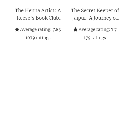
The Henna Artist: A
The Secret Keeper of
Reese's Book Club
Jaipur: A Journey of
Pick – A NYT
Self-Discovery,
Average rating:
7.83
Average rating:
7.7
Bestselling Historical
Resilience and
1079
ratings
179
ratings
Fiction Story Set in
Courage Amid the
India (The Jaipur
Glamour and Intrigue
Trilogy, 1)
of Jaipur's Royal
Court (The Jaipur
Trilogy Book 2)