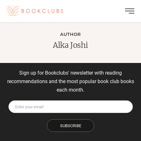
AUTHOR
Alka Joshi
Sign up for Bookclubs' newsletter with reading
recommendations and the most popular book club books
each month.
SUBSCRIBE