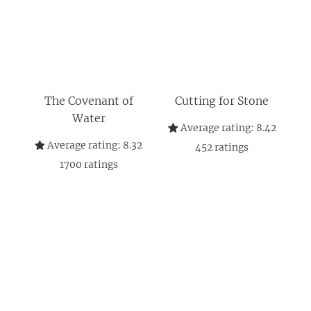
The Covenant of
Cutting for Stone
Water
Average rating:
8.42
Average rating:
8.32
452
ratings
1700
ratings