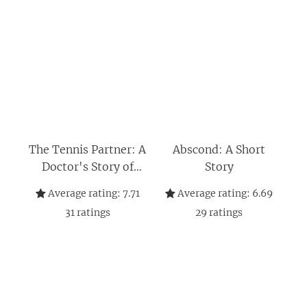
The Tennis Partner: A
Abscond: A Short
Doctor's Story of
Story
Friendship and Loss
Average rating:
7.71
Average rating:
6.69
(P.S.)
31
ratings
29
ratings