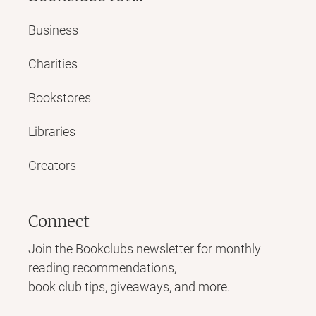
Business
Charities
Bookstores
Libraries
Creators
Connect
Join the Bookclubs newsletter for monthly
reading recommendations,
book club tips, giveaways, and more.