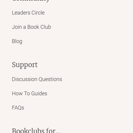
Leaders Circle
Join a Book Club
Blog
Support
Discussion Questions
How To Guides
FAQs
Bookclubs for...