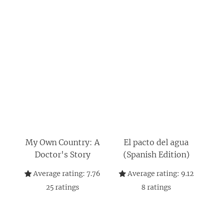
My Own Country: A
El pacto del agua
Doctor's Story
(Spanish Edition)
Average rating:
7.76
Average rating:
9.12
25
ratings
8
ratings