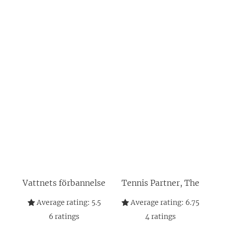
Vattnets förbannelse
Tennis Partner, The
Average rating:
5.5
Average rating:
6.75
6
ratings
4
ratings