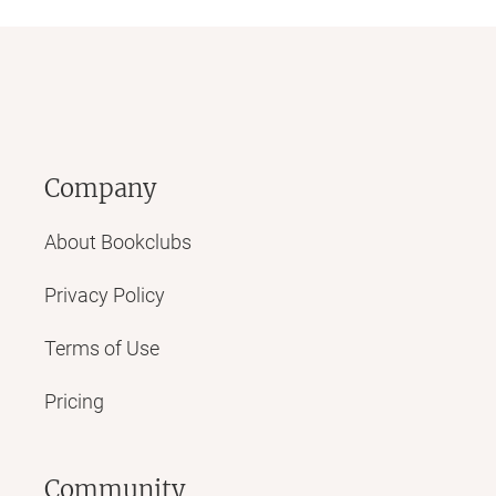
Company
About Bookclubs
Privacy Policy
Terms of Use
Pricing
Community