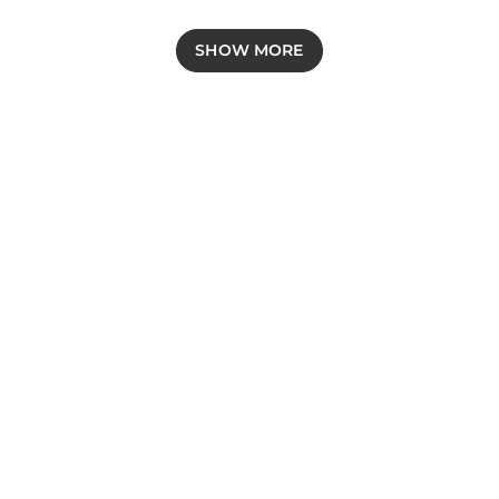
SHOW MORE