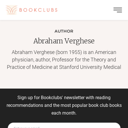
AUTHOR
Abraham Verghese
Abraham Verghese (born 1955) is an American
physician, author, Professor for the Theory and
Practice of Medicine at Stanford University Medical
School and Senior Associate Chair of the
Department of Internal Medicine. He is also the
author of three best-selling books, two memoirs and
a novel. In 2011, he was elected to be a member of
Sign up for Bookclubs' newsletter with reading
the Institute of Medicine. He received the National
recommendations and the most popular book club books
Humanities Medal from President Barack Obama in
each month.
2015. He was born in Ethiopia to Christian parents
from Kerala, India, who worked as teachers. In 2009,