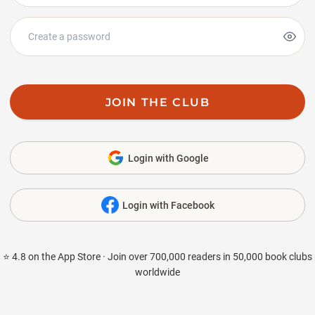
JOIN THE CLUB
Login with Google
Login with Facebook
⭐ 4.8 on the App Store · Join over 700,000 readers in 50,000 book clubs
worldwide