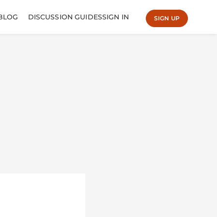
BLOG
DISCUSSION GUIDES
SIGN IN
SIGN UP