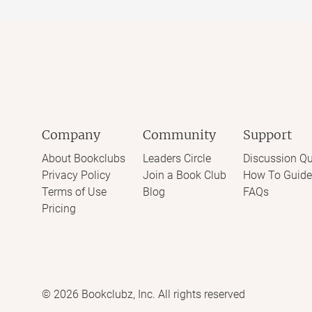
Company
Community
Support
About Bookclubs
Leaders Circle
Discussion Qu
Privacy Policy
Join a Book Club
How To Guide
Terms of Use
Blog
FAQs
Pricing
©
2026
Bookclubz, Inc. All rights reserved