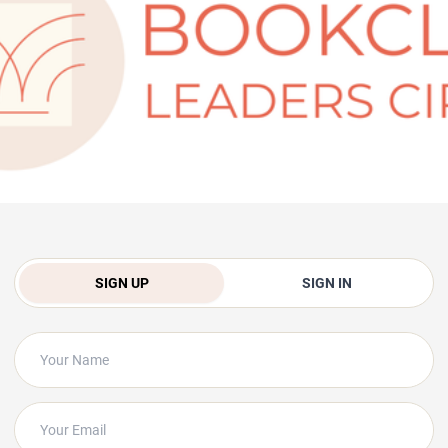
SIGN UP
SIGN IN