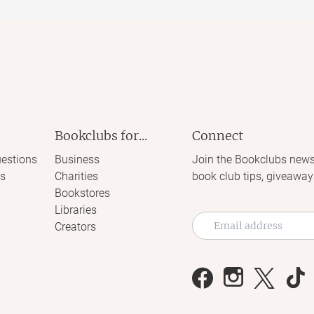
Bookclubs for...
Connect
estions
Business
Join the Bookclubs news
s
Charities
book club tips, giveaway
Bookstores
Libraries
Creators