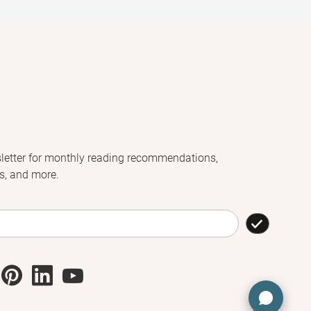
letter for monthly reading recommendations,
s, and more.