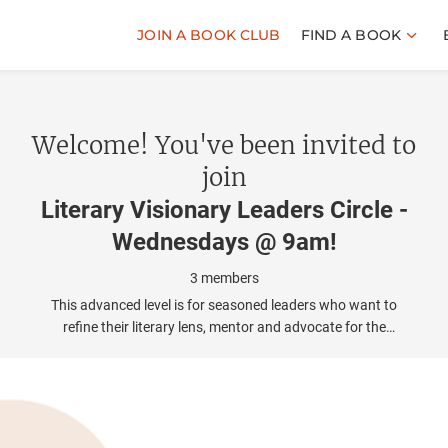
JOIN A BOOK CLUB
FIND A BOOK
Welcome! You've been invited to
join
Literary Visionary Leaders Circle -
Wednesdays @ 9am
!
3
members
This advanced level is for seasoned leaders who want to
refine their literary lens, mentor and advocate for the
broader cultural impact of bookclubs.